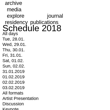
archive
media
explore
journal
residency
publications
Schedule 2018
All days
Tue, 28.01.
Wed, 29.01.
Thu, 30.01.
Fri, 31.01.
Sat, 01.02.
Sun, 02.02.
31.01.2019
01.02.2019
02.02.2019
03.02.2019
All formats
Artist Presentation
Discussion
Keynote