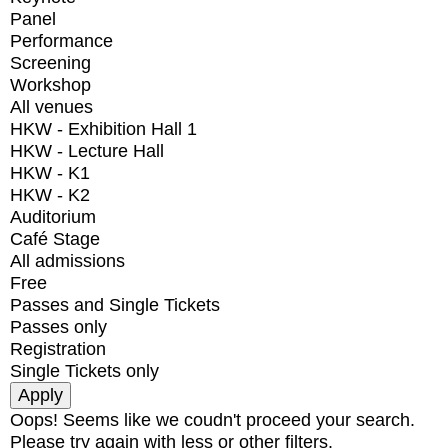
Panel
Performance
Screening
Workshop
All venues
HKW - Exhibition Hall 1
HKW - Lecture Hall
HKW - K1
HKW - K2
Auditorium
Café Stage
All admissions
Free
Passes and Single Tickets
Passes only
Registration
Single Tickets only
Oops! Seems like we coudn't proceed your search.
Please try again with less or other filters.