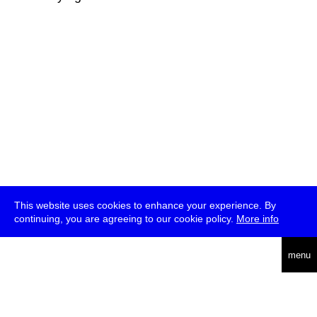
This website uses cookies to enhance your experience. By
continuing, you are agreeing to our cookie policy.
More info
deutsch
menu
ea
rch