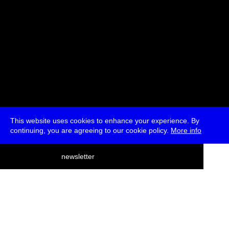
This website uses cookies to enhance your experience. By
continuing, you are agreeing to our cookie policy.
More info
deutsch
newsletter
menu
ea
rch
about
press
jobs
newsletter
telegram
transmediale e.V., Gerichtstr. 35, D-13347 Berlin
+49 (0)30 959 994 231, info[at]transmediale.de