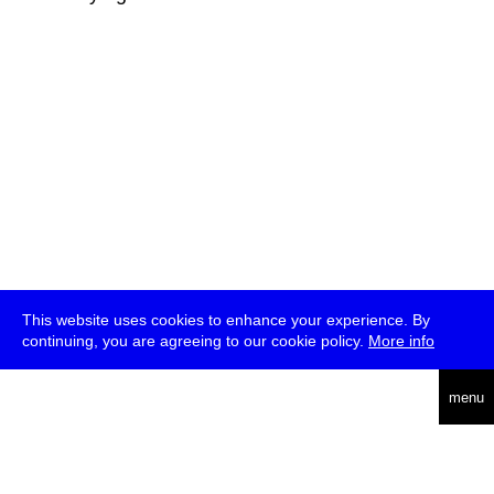
This website uses cookies to enhance your experience. By
continuing, you are agreeing to our cookie policy.
More info
deutsch
menu
ea
rch