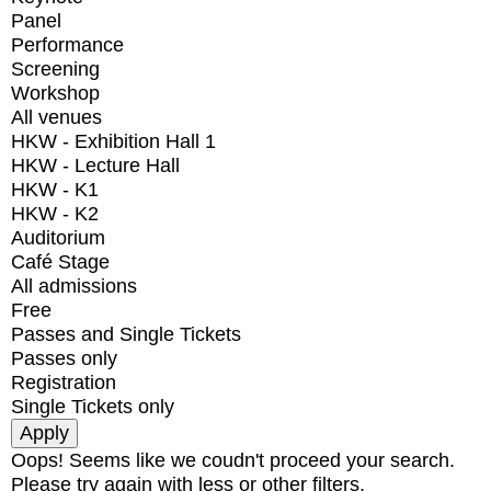
Panel
Performance
Screening
Workshop
All venues
HKW - Exhibition Hall 1
HKW - Lecture Hall
HKW - K1
HKW - K2
Auditorium
Café Stage
All admissions
Free
Passes and Single Tickets
Passes only
Registration
Single Tickets only
Oops! Seems like we coudn't proceed your search.
Please try again with less or other filters.