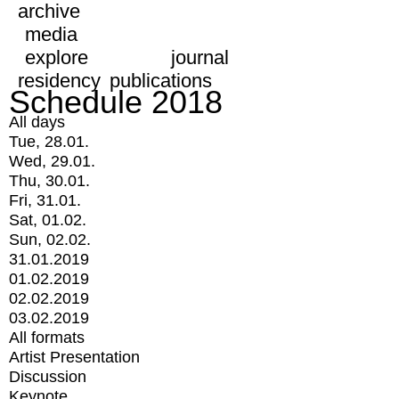
archive
media
explore
journal
residency
publications
Schedule 2018
All days
Tue, 28.01.
Wed, 29.01.
Thu, 30.01.
Fri, 31.01.
Sat, 01.02.
Sun, 02.02.
31.01.2019
01.02.2019
02.02.2019
03.02.2019
All formats
Artist Presentation
Discussion
Keynote