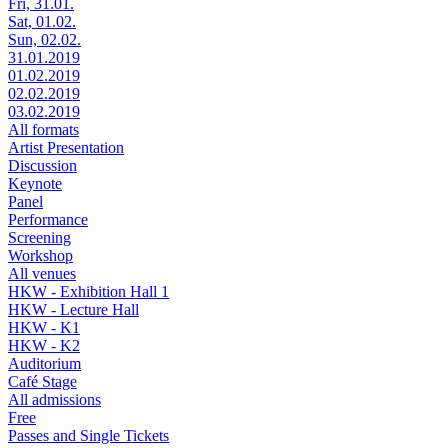
Fri, 31.01.
Sat, 01.02.
Sun, 02.02.
31.01.2019
01.02.2019
02.02.2019
03.02.2019
All formats
Artist Presentation
Discussion
Keynote
Panel
Performance
Screening
Workshop
All venues
HKW - Exhibition Hall 1
HKW - Lecture Hall
HKW - K1
HKW - K2
Auditorium
Café Stage
All admissions
Free
Passes and Single Tickets