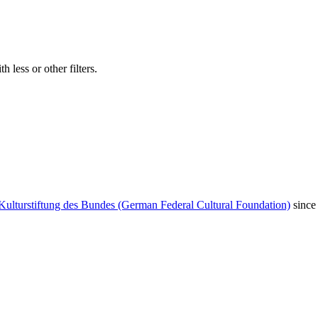
 less or other filters.
Kulturstiftung des Bundes (German Federal Cultural Foundation)
since