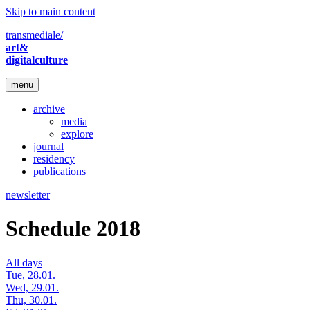
Skip to main content
transmediale/
art&
digitalculture
menu
archive
media
explore
journal
residency
publications
newsletter
Schedule 2018
All days
Tue, 28.01.
Wed, 29.01.
Thu, 30.01.