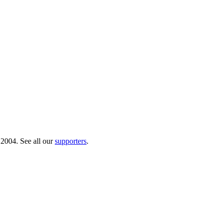
 2004. See all our
supporters
.