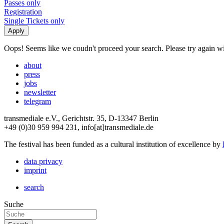
Passes only
Registration
Single Tickets only
Oops! Seems like we coudn't proceed your search. Please try again with
about
press
jobs
newsletter
telegram
transmediale e.V., Gerichtstr. 35, D-13347 Berlin
+49 (0)30 959 994 231, info[at]transmediale.de
The festival has been funded as a cultural institution of excellence by
data privacy
imprint
search
Suche