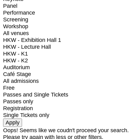
Panel
Performance
Screening
Workshop
All venues
HKW - Exhibition Hall 1
HKW - Lecture Hall
HKW - K1
HKW - K2
Auditorium
Café Stage
All admissions
Free
Passes and Single Tickets
Passes only
Registration
Single Tickets only
Oops! Seems like we coudn't proceed your search.
Please try again with less or other filters.