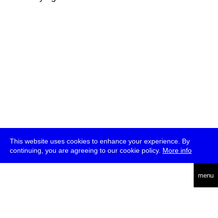
This website uses cookies to enhance your experience. By
continuing, you are agreeing to our cookie policy.
More info
deutsch
menu
ea
rch