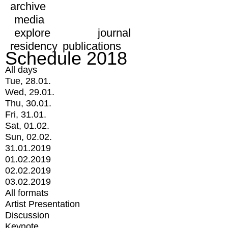
archive
media
explore
journal
residency
publications
Schedule 2018
All days
Tue, 28.01.
Wed, 29.01.
Thu, 30.01.
Fri, 31.01.
Sat, 01.02.
Sun, 02.02.
31.01.2019
01.02.2019
02.02.2019
03.02.2019
All formats
Artist Presentation
Discussion
Keynote