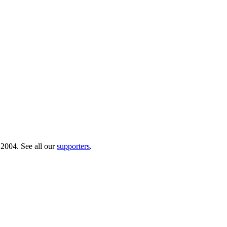
 2004. See all our
supporters
.