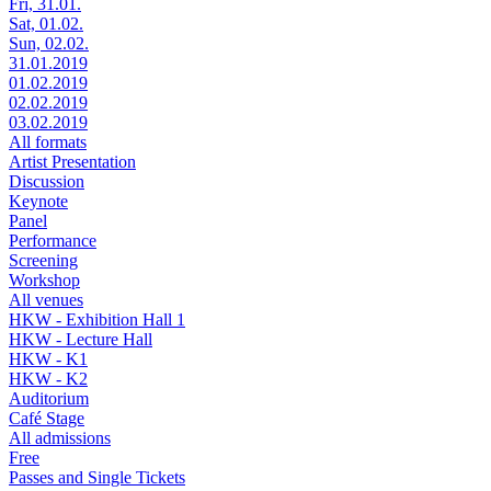
Fri, 31.01.
Sat, 01.02.
Sun, 02.02.
31.01.2019
01.02.2019
02.02.2019
03.02.2019
All formats
Artist Presentation
Discussion
Keynote
Panel
Performance
Screening
Workshop
All venues
HKW - Exhibition Hall 1
HKW - Lecture Hall
HKW - K1
HKW - K2
Auditorium
Café Stage
All admissions
Free
Passes and Single Tickets