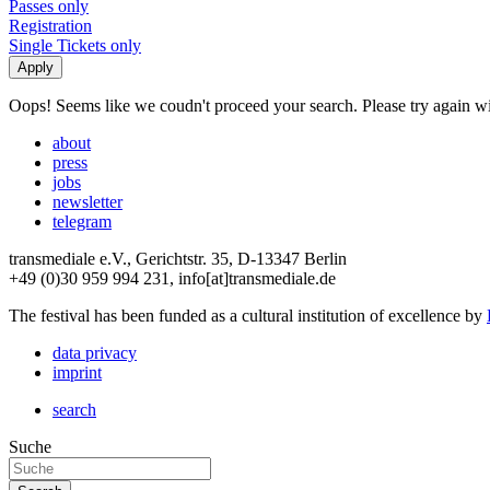
Passes only
Registration
Single Tickets only
Oops! Seems like we coudn't proceed your search. Please try again with
about
press
jobs
newsletter
telegram
transmediale e.V., Gerichtstr. 35, D-13347 Berlin
+49 (0)30 959 994 231, info[at]transmediale.de
The festival has been funded as a cultural institution of excellence by
data privacy
imprint
search
Suche