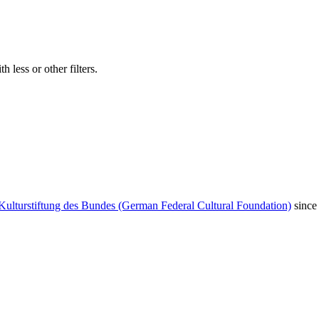
 less or other filters.
Kulturstiftung des Bundes (German Federal Cultural Foundation)
since