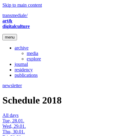
Skip to main content
transmediale/
art&
digitalculture
menu
archive
media
explore
journal
residency
publications
newsletter
Schedule 2018
All days
Tue, 28.01.
Wed, 29.01.
Thu, 30.01.