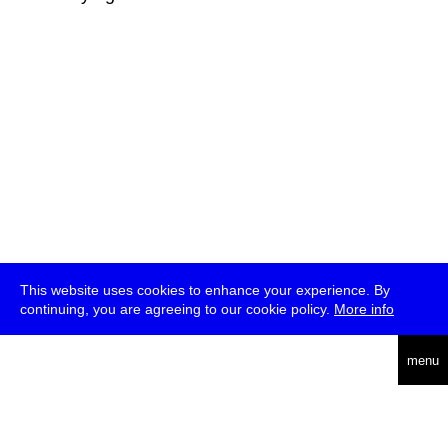
This website uses cookies to enhance your experience. By
continuing, you are agreeing to our cookie policy.
More info
deutsch
menu
ea
rch