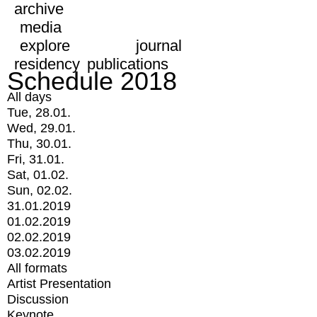
archive
media
explore
journal
residency
publications
Schedule 2018
All days
Tue, 28.01.
Wed, 29.01.
Thu, 30.01.
Fri, 31.01.
Sat, 01.02.
Sun, 02.02.
31.01.2019
01.02.2019
02.02.2019
03.02.2019
All formats
Artist Presentation
Discussion
Keynote