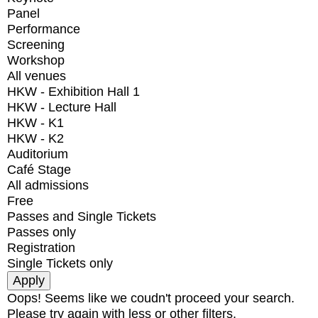
Panel
Performance
Screening
Workshop
All venues
HKW - Exhibition Hall 1
HKW - Lecture Hall
HKW - K1
HKW - K2
Auditorium
Café Stage
All admissions
Free
Passes and Single Tickets
Passes only
Registration
Single Tickets only
Oops! Seems like we coudn't proceed your search.
Please try again with less or other filters.