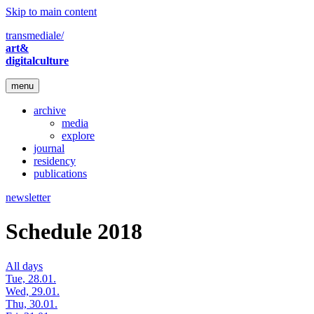
Skip to main content
transmediale/
art&
digitalculture
menu
archive
media
explore
journal
residency
publications
newsletter
Schedule 2018
All days
Tue, 28.01.
Wed, 29.01.
Thu, 30.01.