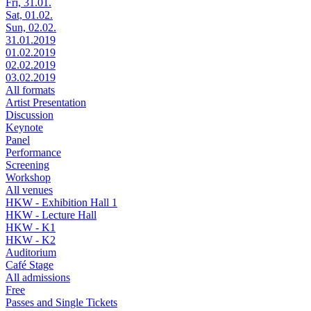
Fri, 31.01.
Sat, 01.02.
Sun, 02.02.
31.01.2019
01.02.2019
02.02.2019
03.02.2019
All formats
Artist Presentation
Discussion
Keynote
Panel
Performance
Screening
Workshop
All venues
HKW - Exhibition Hall 1
HKW - Lecture Hall
HKW - K1
HKW - K2
Auditorium
Café Stage
All admissions
Free
Passes and Single Tickets