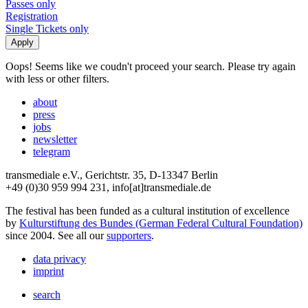
Passes only
Registration
Single Tickets only
Oops! Seems like we coudn't proceed your search. Please try again
with less or other filters.
about
press
jobs
newsletter
telegram
transmediale e.V., Gerichtstr. 35, D-13347 Berlin
+49 (0)30 959 994 231, info[at]transmediale.de
The festival has been funded as a cultural institution of excellence
by
Kulturstiftung des Bundes (German Federal Cultural Foundation)
since 2004. See all our
supporters
.
data privacy
imprint
search