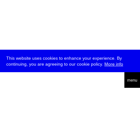
This website uses cookies to enhance your experience. By
continuing, you are agreeing to our cookie policy.
More info
deutsch
menu
ea
rch
about
press
jobs
newsletter
telegram
transmediale e.V., Gerichtstr. 35, D-13347 Berlin
+49 (0)30 959 994 231, info[at]transmediale.de
The festival has been funded as a cultural institution of excellence
by
Kulturstiftung des Bundes (German Federal Cultural
Foundation)
since 2004. See all our
supporters
.