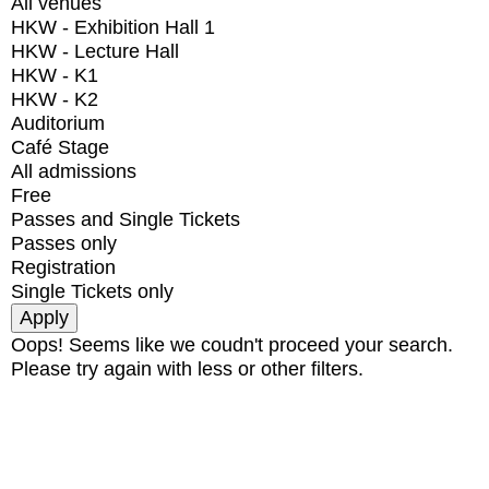
All venues
HKW - Exhibition Hall 1
HKW - Lecture Hall
HKW - K1
HKW - K2
Auditorium
Café Stage
All admissions
Free
Passes and Single Tickets
Passes only
Registration
Single Tickets only
Oops! Seems like we coudn't proceed your search.
Please try again with less or other filters.