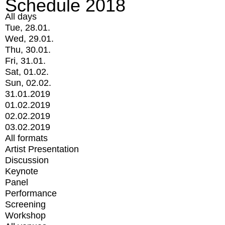
Schedule 2018
All days
Tue, 28.01.
Wed, 29.01.
Thu, 30.01.
Fri, 31.01.
Sat, 01.02.
Sun, 02.02.
31.01.2019
01.02.2019
02.02.2019
03.02.2019
All formats
Artist Presentation
Discussion
Keynote
Panel
Performance
Screening
Workshop