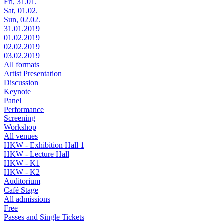
Fri, 31.01.
Sat, 01.02.
Sun, 02.02.
31.01.2019
01.02.2019
02.02.2019
03.02.2019
All formats
Artist Presentation
Discussion
Keynote
Panel
Performance
Screening
Workshop
All venues
HKW - Exhibition Hall 1
HKW - Lecture Hall
HKW - K1
HKW - K2
Auditorium
Café Stage
All admissions
Free
Passes and Single Tickets