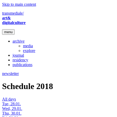
Skip to main content
transmediale/
art&
digitalculture
menu
archive
media
explore
journal
residency
publications
newsletter
Schedule 2018
All days
Tue, 28.01.
Wed, 29.01.
Thu, 30.01.