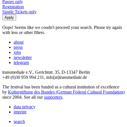
Passes only
Registration
Single Tickets only
Oops! Seems like we coudn't proceed your search. Please try again
with less or other filters.
about
press
jobs
newsletter
telegram
transmediale e.V., Gerichtstr. 35, D-13347 Berlin
+49 (0)30 959 994 231, info[at]transmediale.de
The festival has been funded as a cultural institution of excellence
by
Kulturstiftung des Bundes (German Federal Cultural Foundation)
since 2004. See all our
supporters
.
data privacy
imprint
search