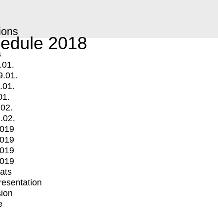
ions
edule 2018
s
.01.
9.01.
.01.
01.
.02.
.02.
2019
2019
2019
2019
mats
Presentation
ion
e