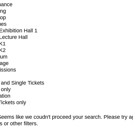
mance
ing
op
ues
xhibition Hall 1
ecture Hall
K1
K2
ium
tage
issions
and Single Tickets
 only
ation
Tickets only
eems like we coudn't proceed your search. Please try a
s or other filters.