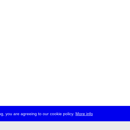
g, you are agreeing to our cookie policy.
More info