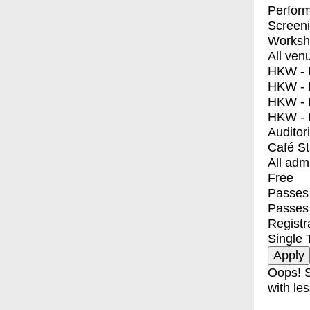
Perfor
Screen
Worksh
All ven
HKW - E
HKW - L
HKW - 
HKW - 
Auditor
Café S
All adm
Free
Passes 
Passes
Registr
Single 
Oops! S
with les