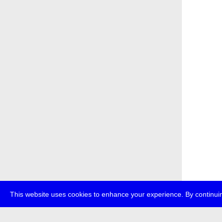
This website uses cookies to enhance your experience. By continuin