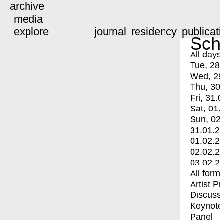
archive
media
explore
journal
residency
publicat
Sch
All day
Tue, 28
Wed, 2
Thu, 30
Fri, 31.
Sat, 01
Sun, 02
31.01.
01.02.
02.02.
03.02.
All for
Artist 
Discuss
Keynot
Panel