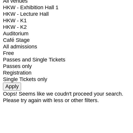
All venues
HKW - Exhibition Hall 1
HKW - Lecture Hall
HKW - K1
HKW - K2
Auditorium
Café Stage
All admissions
Free
Passes and Single Tickets
Passes only
Registration
Single Tickets only
Oops! Seems like we coudn't proceed your search.
Please try again with less or other filters.