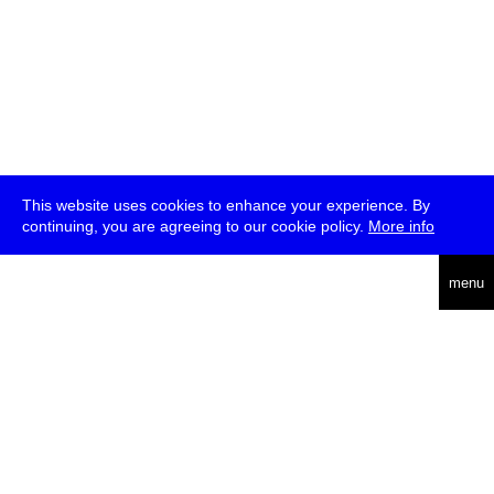
This website uses cookies to enhance your experience. By
continuing, you are agreeing to our cookie policy.
More info
deutsch
menu
ea
rch
about
press
jobs
newsletter
telegram
transmediale e.V., Gerichtstr. 35, D-13347 Berlin
+49 (0)30 959 994 231, info[at]transmediale.de
The festival has been funded as a cultural institution of excellence
by
Kulturstiftung des Bundes (German Federal Cultural
Foundation)
since 2004. See all our
supporters
.