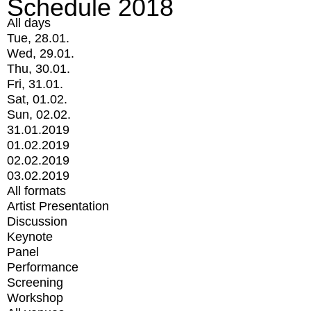
Schedule 2018
All days
Tue, 28.01.
Wed, 29.01.
Thu, 30.01.
Fri, 31.01.
Sat, 01.02.
Sun, 02.02.
31.01.2019
01.02.2019
02.02.2019
03.02.2019
All formats
Artist Presentation
Discussion
Keynote
Panel
Performance
Screening
Workshop