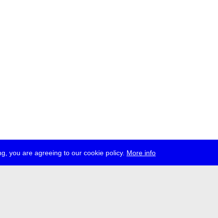
g, you are agreeing to our cookie policy.
More info
ress
jobs
newsletter
telegram
ale e.V., Gerichtstr. 35, D-13347 Berlin
 959 994 231, info[at]transmediale.de