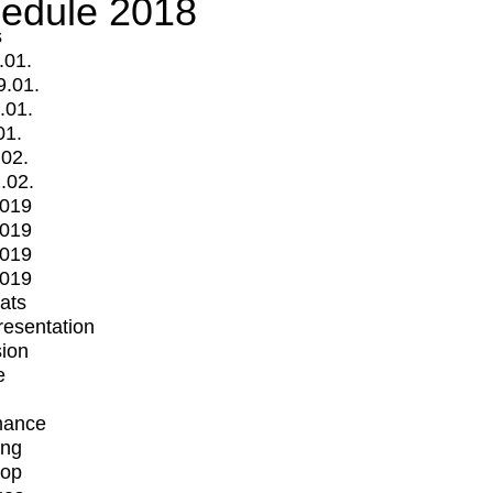
edule 2018
s
.01.
9.01.
.01.
01.
.02.
.02.
2019
2019
2019
2019
mats
Presentation
ion
e
mance
ing
op