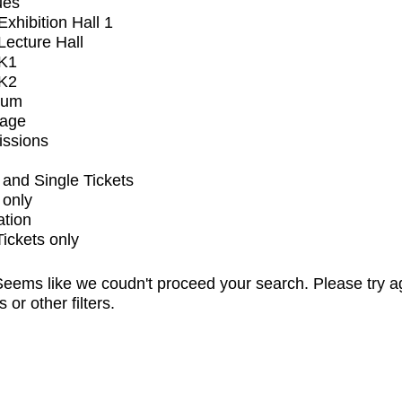
ues
xhibition Hall 1
ecture Hall
K1
K2
ium
tage
issions
and Single Tickets
 only
ation
Tickets only
eems like we coudn't proceed your search. Please try a
s or other filters.