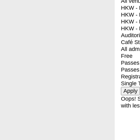
All ven
HKW - E
HKW - L
HKW - 
HKW - 
Auditor
Café S
All adm
Free
Passes 
Passes
Registr
Single 
Oops! S
with les