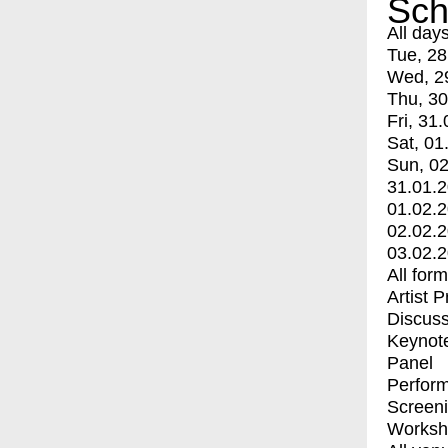
Sch
All day
Tue, 28
Wed, 2
Thu, 30
Fri, 31.
Sat, 01
Sun, 02
31.01.
01.02.
02.02.
03.02.
All for
Artist 
Discuss
Keynot
Panel
Perfor
Screen
Worksh