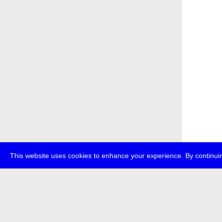
This website uses cookies to enhance your experience. By continuin
about
p
transmedi
+49 (0)30