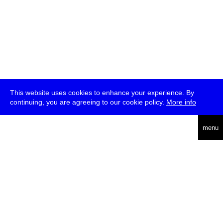
This website uses cookies to enhance your experience. By
continuing, you are agreeing to our cookie policy.
More info
deutsch
menu
ea
rch
about
press
jobs
newsletter
telegram
transmediale e.V., Gerichtstr. 35, D-13347 Berlin
+49 (0)30 959 994 231, info[at]transmediale.de
The festival has been funded as a cultural institution of excellence
by
Kulturstiftung des Bundes (German Federal Cultural
Foundation)
since 2004. See all our
supporters
.