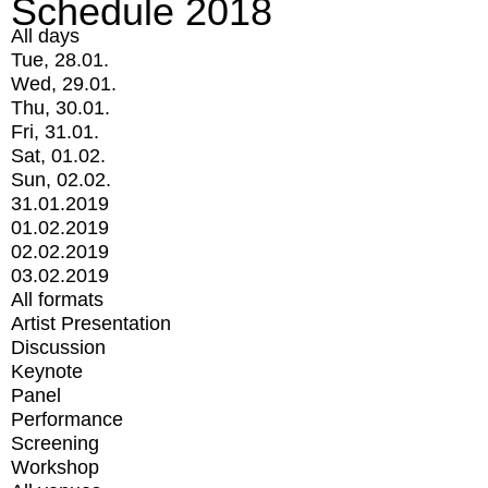
Schedule 2018
All days
Tue, 28.01.
Wed, 29.01.
Thu, 30.01.
Fri, 31.01.
Sat, 01.02.
Sun, 02.02.
31.01.2019
01.02.2019
02.02.2019
03.02.2019
All formats
Artist Presentation
Discussion
Keynote
Panel
Performance
Screening
Workshop