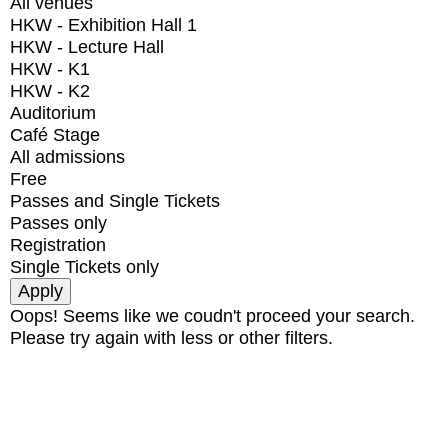
All venues
HKW - Exhibition Hall 1
HKW - Lecture Hall
HKW - K1
HKW - K2
Auditorium
Café Stage
All admissions
Free
Passes and Single Tickets
Passes only
Registration
Single Tickets only
Oops! Seems like we coudn't proceed your search.
Please try again with less or other filters.