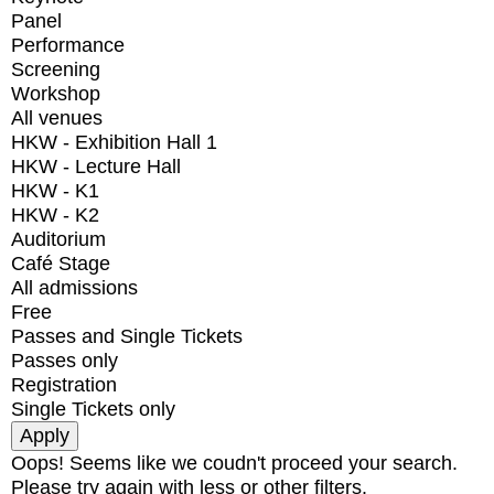
Panel
Performance
Screening
Workshop
All venues
HKW - Exhibition Hall 1
HKW - Lecture Hall
HKW - K1
HKW - K2
Auditorium
Café Stage
All admissions
Free
Passes and Single Tickets
Passes only
Registration
Single Tickets only
Oops! Seems like we coudn't proceed your search.
Please try again with less or other filters.