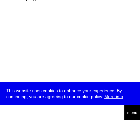
This website uses cookies to enhance your experience. By
continuing, you are agreeing to our cookie policy.
More info
deutsch
menu
ea
rch