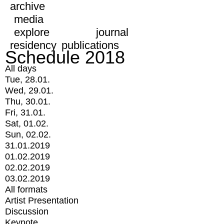
archive
media
explore
journal
residency
publications
Schedule 2018
All days
Tue, 28.01.
Wed, 29.01.
Thu, 30.01.
Fri, 31.01.
Sat, 01.02.
Sun, 02.02.
31.01.2019
01.02.2019
02.02.2019
03.02.2019
All formats
Artist Presentation
Discussion
Keynote