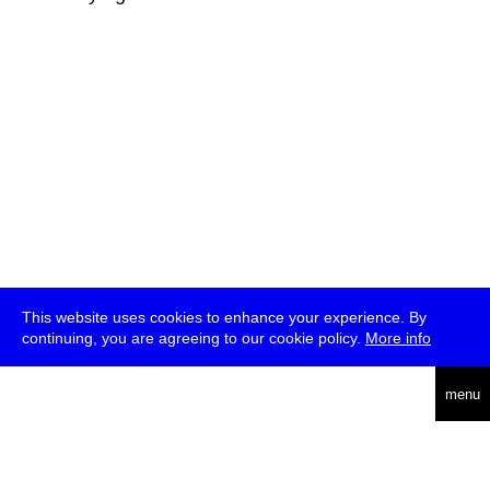
This website uses cookies to enhance your experience. By
continuing, you are agreeing to our cookie policy.
More info
deutsch
menu
ea
rch