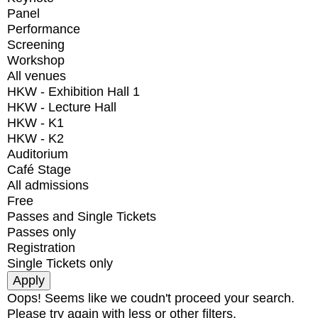
Panel
Performance
Screening
Workshop
All venues
HKW - Exhibition Hall 1
HKW - Lecture Hall
HKW - K1
HKW - K2
Auditorium
Café Stage
All admissions
Free
Passes and Single Tickets
Passes only
Registration
Single Tickets only
Oops! Seems like we coudn't proceed your search.
Please try again with less or other filters.