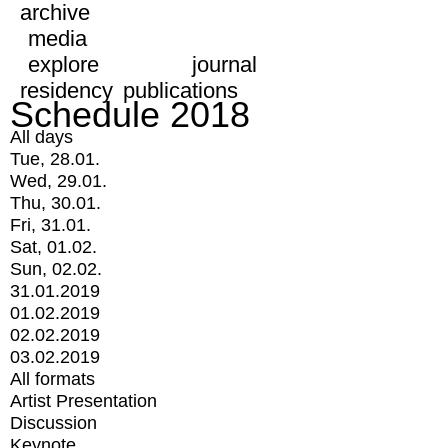
archive
media
explore
journal
residency
publications
Schedule 2018
All days
Tue, 28.01.
Wed, 29.01.
Thu, 30.01.
Fri, 31.01.
Sat, 01.02.
Sun, 02.02.
31.01.2019
01.02.2019
02.02.2019
03.02.2019
All formats
Artist Presentation
Discussion
Keynote