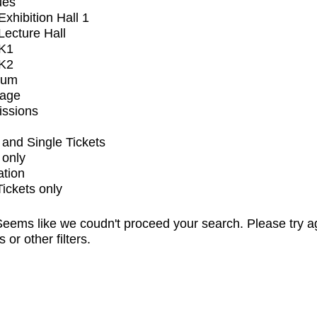
ues
xhibition Hall 1
ecture Hall
K1
K2
ium
tage
issions
and Single Tickets
 only
ation
Tickets only
eems like we coudn't proceed your search. Please try a
s or other filters.