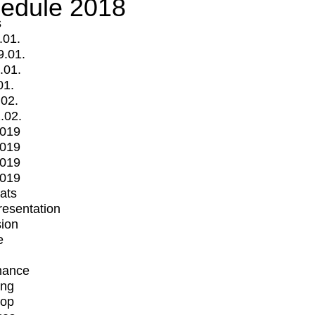
edule 2018
s
.01.
9.01.
.01.
01.
.02.
.02.
2019
2019
2019
2019
mats
Presentation
ion
e
mance
ing
op