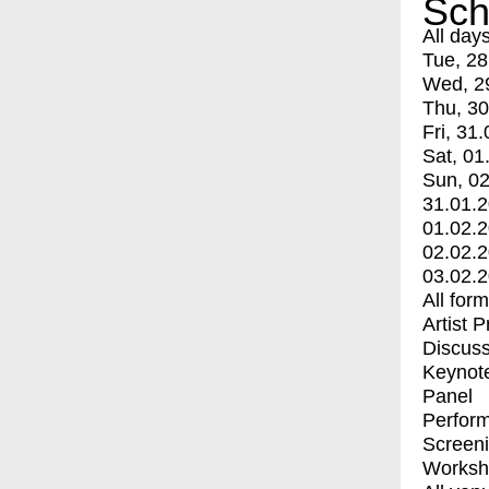
Sch
All day
Tue, 28
Wed, 2
Thu, 30
Fri, 31.
Sat, 01
Sun, 02
31.01.
01.02.
02.02.
03.02.
All for
Artist 
Discuss
Keynot
Panel
Perfor
Screen
Worksh