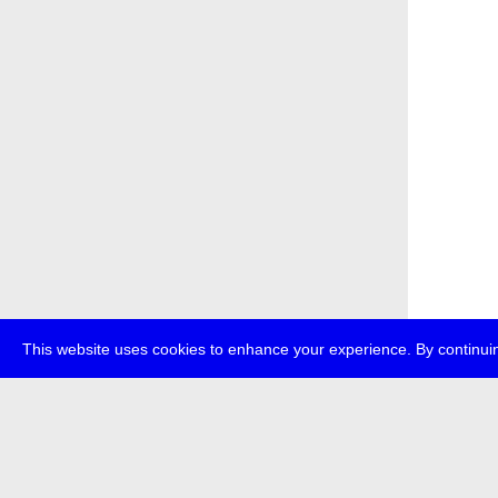
This website uses cookies to enhance your experience. By continuin
about
p
transmedi
+49 (0)30