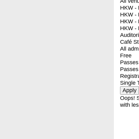
All ven
HKW - E
HKW - L
HKW - 
HKW - 
Auditor
Café S
All adm
Free
Passes 
Passes
Registr
Single 
Oops! S
with les