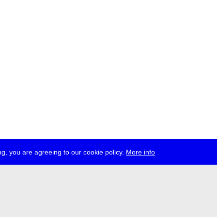
g, you are agreeing to our cookie policy.
More info
ress
jobs
newsletter
telegram
ale e.V., Gerichtstr. 35, D-13347 Berlin
 959 994 231, info[at]transmediale.de