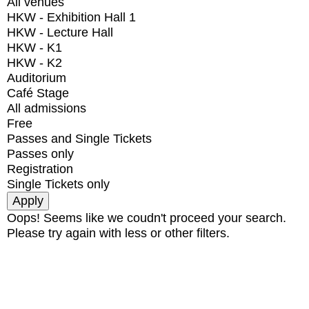
All venues
HKW - Exhibition Hall 1
HKW - Lecture Hall
HKW - K1
HKW - K2
Auditorium
Café Stage
All admissions
Free
Passes and Single Tickets
Passes only
Registration
Single Tickets only
Oops! Seems like we coudn't proceed your search.
Please try again with less or other filters.