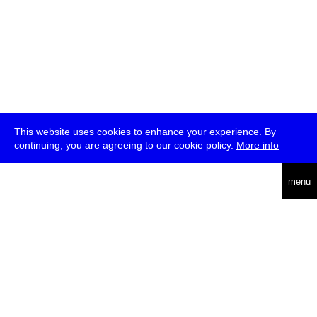
This website uses cookies to enhance your experience. By
continuing, you are agreeing to our cookie policy.
More info
deutsch
menu
ea
rch
about
press
jobs
newsletter
telegram
transmediale e.V., Gerichtstr. 35, D-13347 Berlin
+49 (0)30 959 994 231, info[at]transmediale.de
The festival has been funded as a cultural institution of excellence
by
Kulturstiftung des Bundes (German Federal Cultural
Foundation)
since 2004. See all our
supporters
.