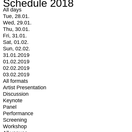
Schedule 2018
All days
Tue, 28.01.
Wed, 29.01.
Thu, 30.01.
Fri, 31.01.
Sat, 01.02.
Sun, 02.02.
31.01.2019
01.02.2019
02.02.2019
03.02.2019
All formats
Artist Presentation
Discussion
Keynote
Panel
Performance
Screening
Workshop