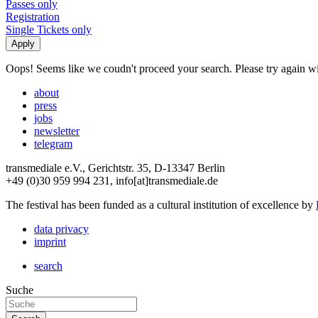
Passes only
Registration
Single Tickets only
Oops! Seems like we coudn't proceed your search. Please try again with
about
press
jobs
newsletter
telegram
transmediale e.V., Gerichtstr. 35, D-13347 Berlin
+49 (0)30 959 994 231, info[at]transmediale.de
The festival has been funded as a cultural institution of excellence by
data privacy
imprint
search
Suche