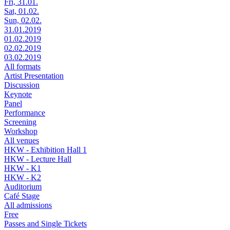
Fri, 31.01.
Sat, 01.02.
Sun, 02.02.
31.01.2019
01.02.2019
02.02.2019
03.02.2019
All formats
Artist Presentation
Discussion
Keynote
Panel
Performance
Screening
Workshop
All venues
HKW - Exhibition Hall 1
HKW - Lecture Hall
HKW - K1
HKW - K2
Auditorium
Café Stage
All admissions
Free
Passes and Single Tickets