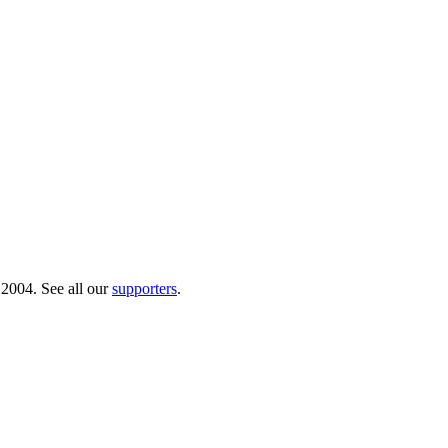
 2004. See all our
supporters
.