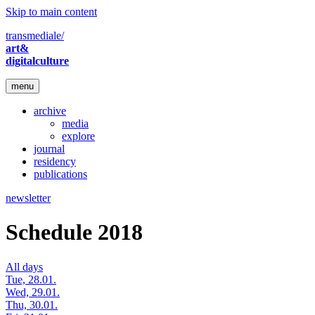
Skip to main content
transmediale/
art&
digitalculture
menu
archive
media
explore
journal
residency
publications
newsletter
Schedule 2018
All days
Tue, 28.01.
Wed, 29.01.
Thu, 30.01.