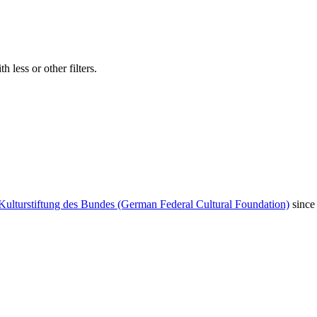
 less or other filters.
Kulturstiftung des Bundes (German Federal Cultural Foundation)
since