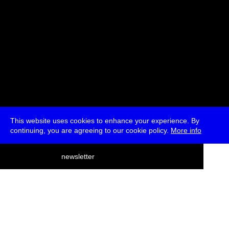
This website uses cookies to enhance your experience. By
continuing, you are agreeing to our cookie policy.
More info
deutsch
newsletter
menu
ea
rch
about
press
jobs
newsletter
telegram
transmediale e.V., Gerichtstr. 35, D-13347 Berlin
+49 (0)30 959 994 231, info[at]transmediale.de