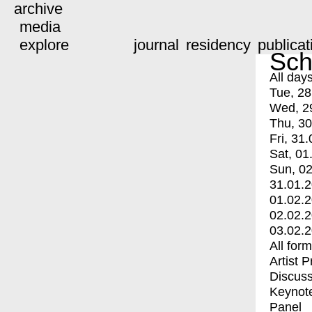
archive
media
explore
journal
residency
publicat
Sch
All day
Tue, 28
Wed, 2
Thu, 30
Fri, 31.
Sat, 01
Sun, 02
31.01.
01.02.
02.02.
03.02.
All for
Artist 
Discuss
Keynot
Panel