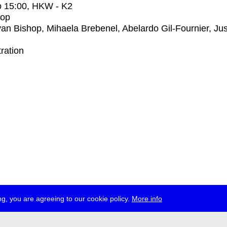
o
15:00
, HKW - K2
op
an Bishop, Mihaela Brebenel, Abelardo Gil-Fournier, Jus
tration
g, you are agreeing to our cookie policy.
More info