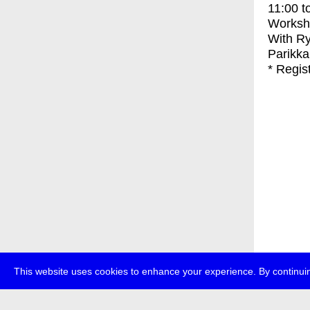
11:00
t
Worksh
With
Ry
Parikka
* Regis
This website uses cookies to enhance your experience. By continuin