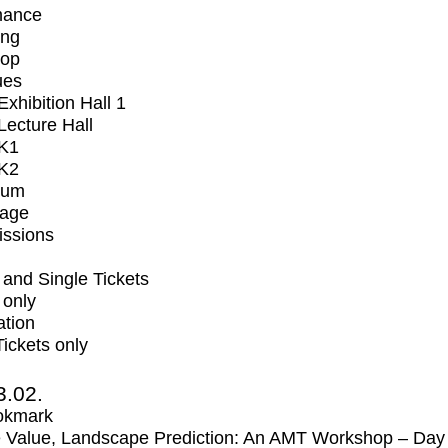
mance
ing
op
ues
xhibition Hall 1
ecture Hall
K1
K2
ium
tage
issions
and Single Tickets
 only
ation
Tickets only
3.02.
okmark
 Value, Landscape Prediction: An AMT Workshop – Day