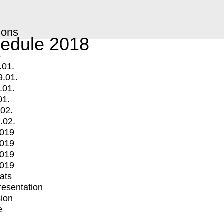
ions
edule 2018
s
.01.
9.01.
.01.
01.
.02.
.02.
2019
2019
2019
2019
mats
Presentation
ion
e