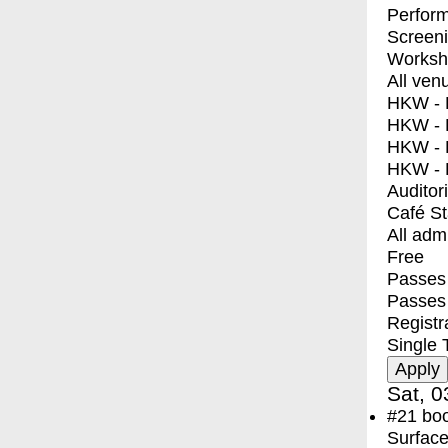
Perfor
Screen
Worksh
All ven
HKW - E
HKW - L
HKW - 
HKW - 
Auditor
Café S
All adm
Free
Passes 
Passes
Registr
Single 
Sat, 0
#21
bo
Surface