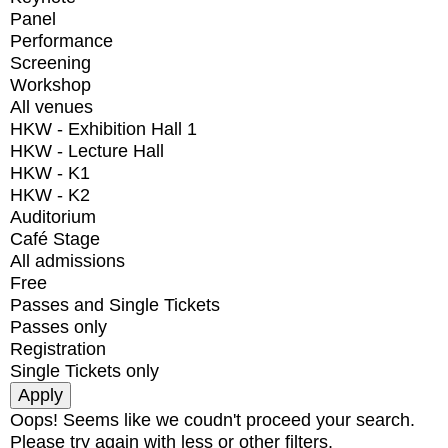
Panel
Performance
Screening
Workshop
All venues
HKW - Exhibition Hall 1
HKW - Lecture Hall
HKW - K1
HKW - K2
Auditorium
Café Stage
All admissions
Free
Passes and Single Tickets
Passes only
Registration
Single Tickets only
Oops! Seems like we coudn't proceed your search.
Please try again with less or other filters.