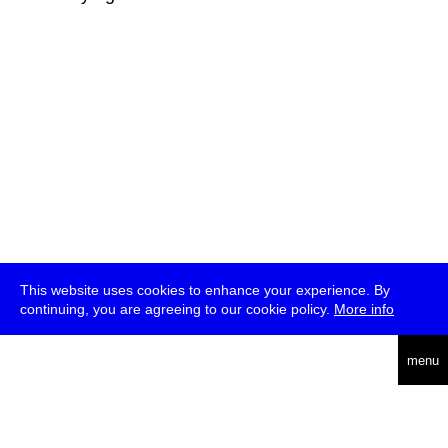
This website uses cookies to enhance your experience. By
continuing, you are agreeing to our cookie policy.
More info
deutsch
menu
ea
rch