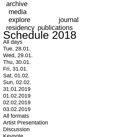
archive
media
explore
journal
residency
publications
Schedule 2018
All days
Tue, 28.01.
Wed, 29.01.
Thu, 30.01.
Fri, 31.01.
Sat, 01.02.
Sun, 02.02.
31.01.2019
01.02.2019
02.02.2019
03.02.2019
All formats
Artist Presentation
Discussion
Keynote