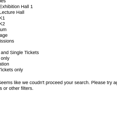
ues
xhibition Hall 1
ecture Hall
K1
K2
ium
tage
issions
and Single Tickets
 only
ation
Tickets only
eems like we coudn't proceed your search. Please try a
s or other filters.