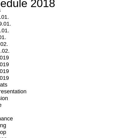
edule 2018
s
.01.
9.01.
.01.
01.
.02.
.02.
2019
2019
2019
2019
mats
Presentation
ion
e
mance
ing
op