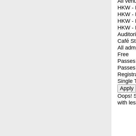
All ven
HKW - E
HKW - L
HKW - 
HKW - 
Auditor
Café S
All adm
Free
Passes 
Passes
Registr
Single 
Oops! S
with les