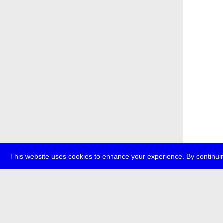
This website uses cookies to enhance your experience. By continuin
about
p
transmedi
+49 (0)30