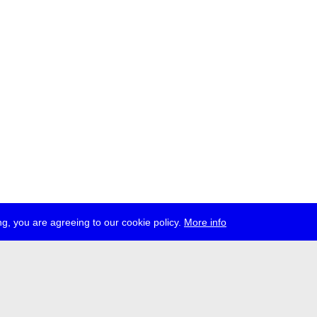
g, you are agreeing to our cookie policy.
More info
ress
jobs
newsletter
telegram
ale e.V., Gerichtstr. 35, D-13347 Berlin
 959 994 231, info[at]transmediale.de