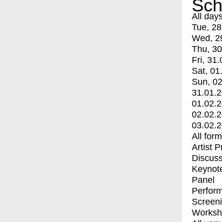
Sch
All day
Tue, 28
Wed, 2
Thu, 30
Fri, 31.
Sat, 01
Sun, 02
31.01.
01.02.
02.02.
03.02.
All for
Artist 
Discuss
Keynot
Panel
Perfor
Screen
Worksh