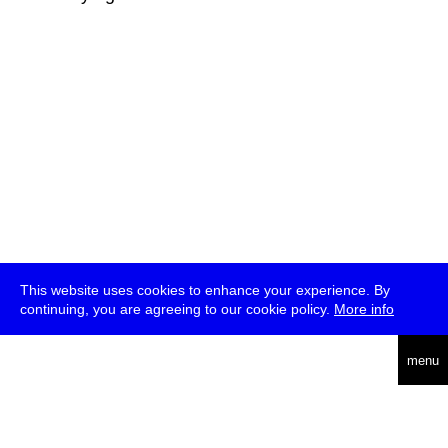
This website uses cookies to enhance your experience. By
continuing, you are agreeing to our cookie policy.
More info
deutsch
menu
ea
rch