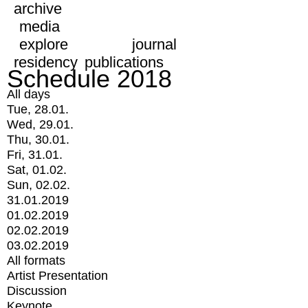
archive
media
explore
journal
residency
publications
Schedule 2018
All days
Tue, 28.01.
Wed, 29.01.
Thu, 30.01.
Fri, 31.01.
Sat, 01.02.
Sun, 02.02.
31.01.2019
01.02.2019
02.02.2019
03.02.2019
All formats
Artist Presentation
Discussion
Keynote