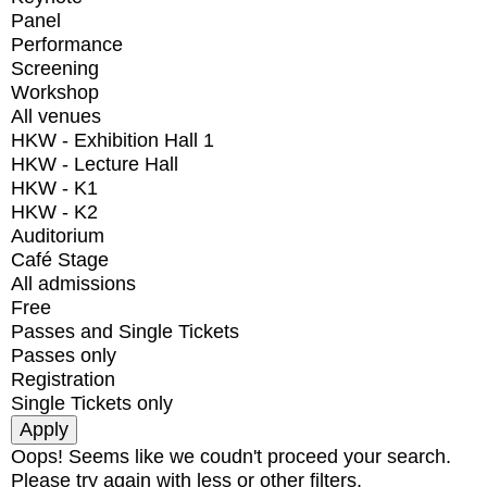
Panel
Performance
Screening
Workshop
All venues
HKW - Exhibition Hall 1
HKW - Lecture Hall
HKW - K1
HKW - K2
Auditorium
Café Stage
All admissions
Free
Passes and Single Tickets
Passes only
Registration
Single Tickets only
Oops! Seems like we coudn't proceed your search.
Please try again with less or other filters.