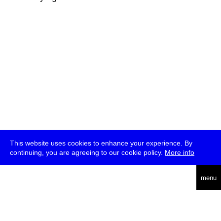
This website uses cookies to enhance your experience. By
continuing, you are agreeing to our cookie policy.
More info
deutsch
menu
ea
rch