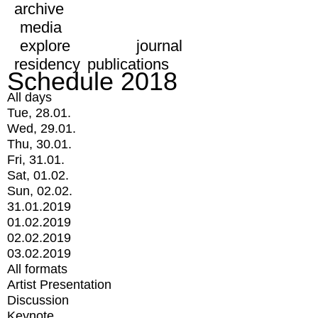
archive
media
explore
journal
residency
publications
Schedule 2018
All days
Tue, 28.01.
Wed, 29.01.
Thu, 30.01.
Fri, 31.01.
Sat, 01.02.
Sun, 02.02.
31.01.2019
01.02.2019
02.02.2019
03.02.2019
All formats
Artist Presentation
Discussion
Keynote