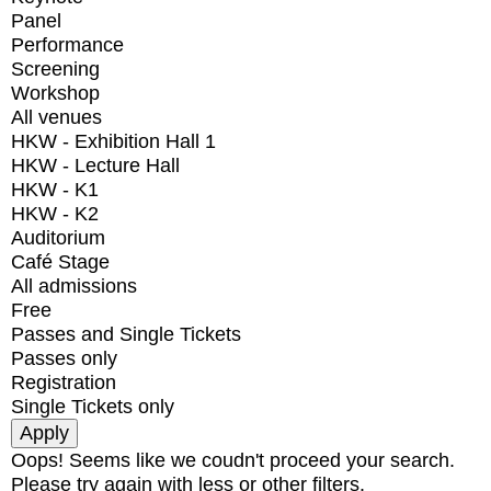
Panel
Performance
Screening
Workshop
All venues
HKW - Exhibition Hall 1
HKW - Lecture Hall
HKW - K1
HKW - K2
Auditorium
Café Stage
All admissions
Free
Passes and Single Tickets
Passes only
Registration
Single Tickets only
Oops! Seems like we coudn't proceed your search.
Please try again with less or other filters.