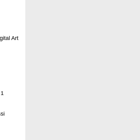
ital Art
 1
si