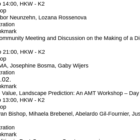
o
14:00
, HKW - K2
op
bor Neunzehn, Lozana Rossenova
tration
okmark
mmunity Meeting and Discussion on the Making of a Dig
o
21:00
, HKW - K2
op
MA, Josephine Bosma, Gaby Wijers
tration
2.02.
okmark
 Value, Landscape Prediction: An AMT Workshop – Day
o
13:00
, HKW - K2
op
an Bishop, Mihaela Brebenel, Abelardo Gil-Fournier, Jus
tration
okmark