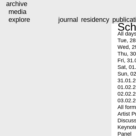
archive
media
explore
journal
residency
publicat
Sch
All day
Tue, 28
Wed, 2
Thu, 30
Fri, 31.
Sat, 01
Sun, 02
31.01.
01.02.
02.02.
03.02.
All for
Artist 
Discuss
Keynot
Panel