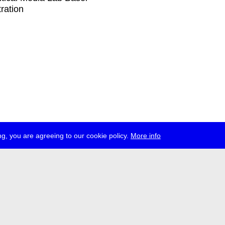
tration
g, you are agreeing to our cookie policy.
More info
ress
jobs
newsletter
telegram
ale e.V., Gerichtstr. 35, D-13347 Berlin