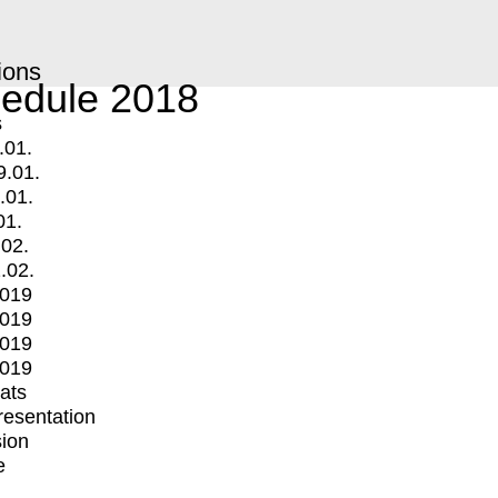
ions
edule 2018
s
.01.
9.01.
.01.
01.
.02.
.02.
2019
2019
2019
2019
mats
Presentation
ion
e