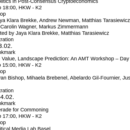
litics in Post-Consensus Cryptoeconomics
o
18:00
, HKW - K2
op
ya Klara Brekke, Andrew Newman, Matthias Tarasiewicz
-Carolin Wagner, Markus Zimmermann
ed by Jaya Klara Brekke, Matthias Tarasiewicz
tration
3.02.
okmark
 Value, Landscape Prediction: An AMT Workshop – Day
o
15:00
, HKW - K2
op
an Bishop, Mihaela Brebenel, Abelardo Gil-Fournier, Jus
tration
4.02.
okmark
rade for Commoning
o
17:00
, HKW - K2
op
itical Media Lab Basel