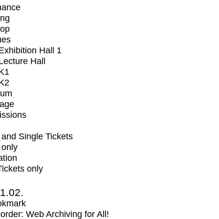
mance
ing
op
ues
xhibition Hall 1
ecture Hall
K1
K2
ium
tage
issions
and Single Tickets
 only
ation
Tickets only
1.02.
okmark
rder: Web Archiving for All!