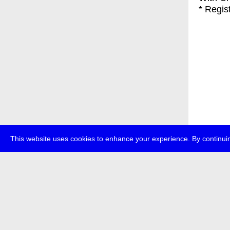
* Regis
This website uses cookies to enhance your experience. By continuin
about
p
transmedi