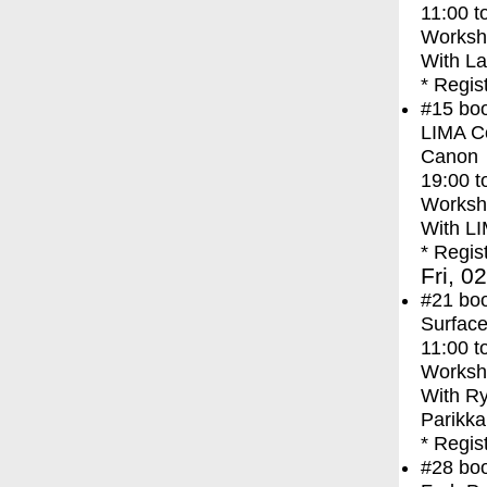
11:00
t
Worksh
With
La
* Regis
#15
bo
LIMA Co
Canon
19:00
t
Worksh
With
LI
* Regis
Fri, 0
#21
bo
Surface
11:00
t
Worksh
With
Ry
Parikka
* Regis
#28
bo