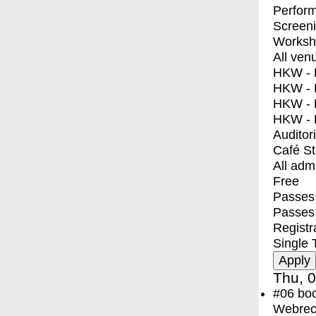
Perfor
Screen
Worksh
All ven
HKW - E
HKW - L
HKW - 
HKW - 
Auditor
Café S
All adm
Free
Passes 
Passes
Registr
Single 
Thu, 0
#06
bo
Webreco