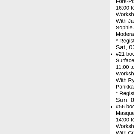
Fork-Po
16:00
t
Worksh
With
Ja
Sophie
Moderat
* Regis
Sat, 0
#21
bo
Surface
11:00
t
Worksh
With
Ry
Parikka
* Regis
Sun, 0
#56
bo
Masque
14:00
t
Worksh
With
Cr