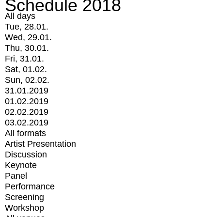
Schedule 2018
All days
Tue, 28.01.
Wed, 29.01.
Thu, 30.01.
Fri, 31.01.
Sat, 01.02.
Sun, 02.02.
31.01.2019
01.02.2019
02.02.2019
03.02.2019
All formats
Artist Presentation
Discussion
Keynote
Panel
Performance
Screening
Workshop