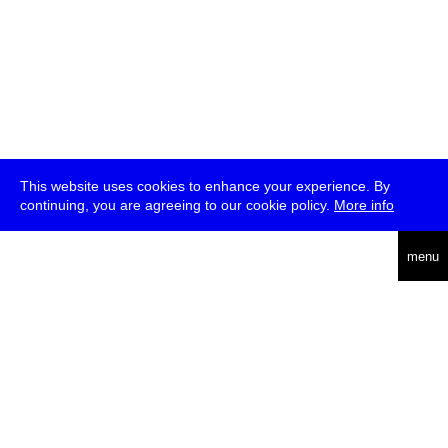
This website uses cookies to enhance your experience. By
continuing, you are agreeing to our cookie policy.
More info
deutsch
menu
ea
rch
about
press
jobs
newsletter
telegram
transmediale e.V., Gerichtstr. 35, D-13347 Berlin
+49 (0)30 959 994 231, info[at]transmediale.de
The festival has been funded as a cultural institution of excellence
by
Kulturstiftung des Bundes (German Federal Cultural
Foundation)
since 2004. See all our
supporters
.