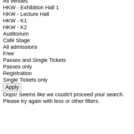
All venues
HKW - Exhibition Hall 1
HKW - Lecture Hall
HKW - K1
HKW - K2
Auditorium
Café Stage
All admissions
Free
Passes and Single Tickets
Passes only
Registration
Single Tickets only
Oops! Seems like we coudn't proceed your search.
Please try again with less or other filters.