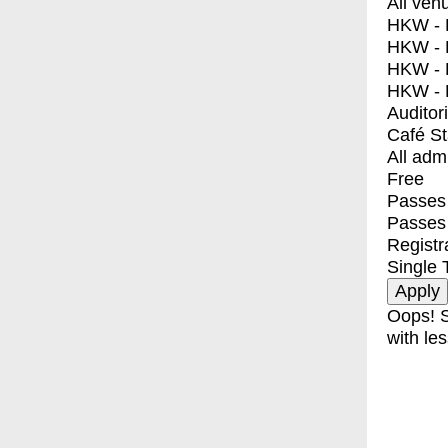
All ven
HKW - E
HKW - L
HKW - 
HKW - 
Auditor
Café S
All adm
Free
Passes 
Passes
Registr
Single 
Oops! S
with les