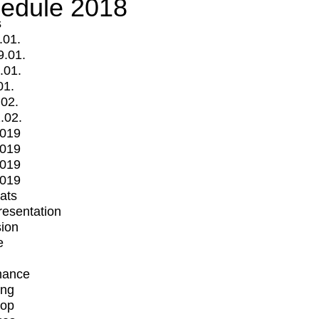
edule 2018
s
.01.
9.01.
.01.
01.
.02.
.02.
2019
2019
2019
2019
mats
Presentation
ion
e
mance
ing
op