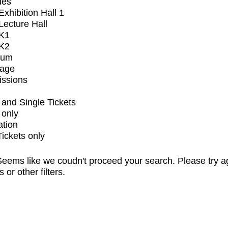
ues
xhibition Hall 1
ecture Hall
K1
K2
ium
tage
issions
and Single Tickets
 only
ation
Tickets only
eems like we coudn't proceed your search. Please try a
s or other filters.