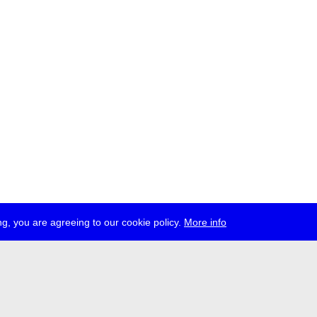
g, you are agreeing to our cookie policy.
More info
ress
jobs
newsletter
telegram
ale e.V., Gerichtstr. 35, D-13347 Berlin
 959 994 231, info[at]transmediale.de