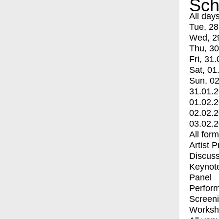
Sch
All day
Tue, 28
Wed, 2
Thu, 30
Fri, 31.
Sat, 01
Sun, 02
31.01.
01.02.
02.02.
03.02.
All for
Artist 
Discuss
Keynot
Panel
Perfor
Screen
Worksh