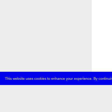
This website uses cookies to enhance your experience. By continuin
about
p
transmedi
+49 (0)30