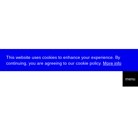
This website uses cookies to enhance your experience. By
continuing, you are agreeing to our cookie policy.
More info
deutsch
menu
ea
rch
about
press
jobs
newsletter
telegram
transmediale e.V., Gerichtstr. 35, D-13347 Berlin
+49 (0)30 959 994 231, info[at]transmediale.de
The festival has been funded as a cultural institution of excellence
by
Kulturstiftung des Bundes (German Federal Cultural
Foundation)
since 2004. See all our
supporters
.