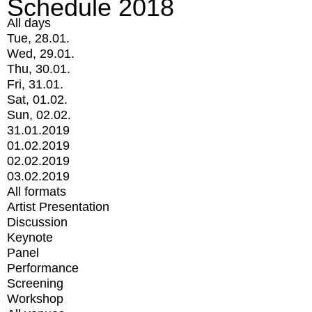
Schedule 2018
All days
Tue, 28.01.
Wed, 29.01.
Thu, 30.01.
Fri, 31.01.
Sat, 01.02.
Sun, 02.02.
31.01.2019
01.02.2019
02.02.2019
03.02.2019
All formats
Artist Presentation
Discussion
Keynote
Panel
Performance
Screening
Workshop