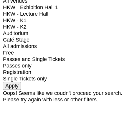
All venues
HKW - Exhibition Hall 1
HKW - Lecture Hall
HKW - K1
HKW - K2
Auditorium
Café Stage
All admissions
Free
Passes and Single Tickets
Passes only
Registration
Single Tickets only
Oops! Seems like we coudn't proceed your search.
Please try again with less or other filters.