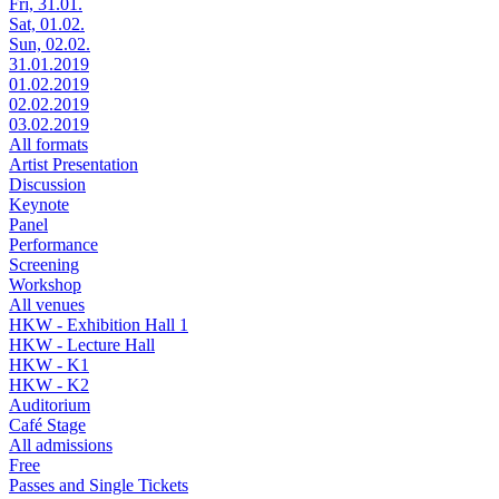
Fri, 31.01.
Sat, 01.02.
Sun, 02.02.
31.01.2019
01.02.2019
02.02.2019
03.02.2019
All formats
Artist Presentation
Discussion
Keynote
Panel
Performance
Screening
Workshop
All venues
HKW - Exhibition Hall 1
HKW - Lecture Hall
HKW - K1
HKW - K2
Auditorium
Café Stage
All admissions
Free
Passes and Single Tickets