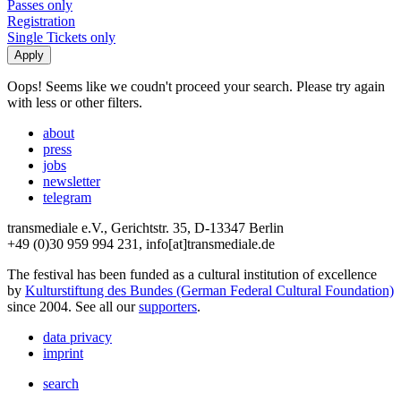
Passes only
Registration
Single Tickets only
Oops! Seems like we coudn't proceed your search. Please try again
with less or other filters.
about
press
jobs
newsletter
telegram
transmediale e.V., Gerichtstr. 35, D-13347 Berlin
+49 (0)30 959 994 231, info[at]transmediale.de
The festival has been funded as a cultural institution of excellence
by
Kulturstiftung des Bundes (German Federal Cultural Foundation)
since 2004. See all our
supporters
.
data privacy
imprint
search