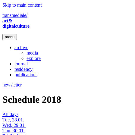
Skip to main content
transmediale/
art&
digitalculture
menu
archive
media
explore
journal
residency
publications
newsletter
Schedule 2018
All days
Tue, 28.01.
Wed, 29.01.
Thu, 30.01.