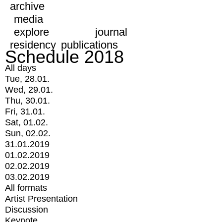
archive
media
explore
journal
residency
publications
Schedule 2018
All days
Tue, 28.01.
Wed, 29.01.
Thu, 30.01.
Fri, 31.01.
Sat, 01.02.
Sun, 02.02.
31.01.2019
01.02.2019
02.02.2019
03.02.2019
All formats
Artist Presentation
Discussion
Keynote