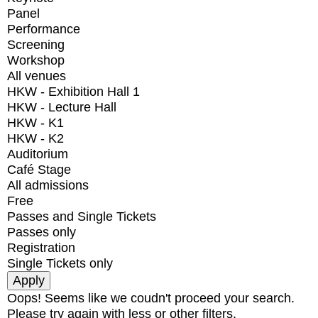
Panel
Performance
Screening
Workshop
All venues
HKW - Exhibition Hall 1
HKW - Lecture Hall
HKW - K1
HKW - K2
Auditorium
Café Stage
All admissions
Free
Passes and Single Tickets
Passes only
Registration
Single Tickets only
Oops! Seems like we coudn't proceed your search.
Please try again with less or other filters.