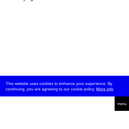
This website uses cookies to enhance your experience. By
continuing, you are agreeing to our cookie policy.
More info
deutsch
menu
ea
rch