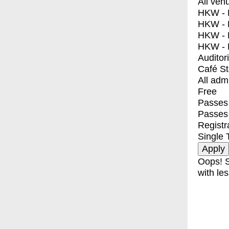
All ven
HKW - E
HKW - L
HKW - 
HKW - 
Auditor
Café S
All adm
Free
Passes 
Passes
Registr
Single 
Oops! S
with les