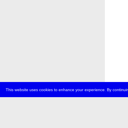
This website uses cookies to enhance your experience. By continuin
about
p
transmedi
+49 (0)30