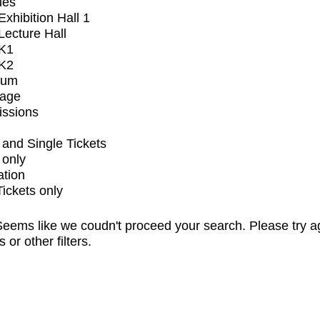
ues
xhibition Hall 1
ecture Hall
K1
K2
ium
tage
issions
and Single Tickets
 only
ation
Tickets only
eems like we coudn't proceed your search. Please try a
s or other filters.