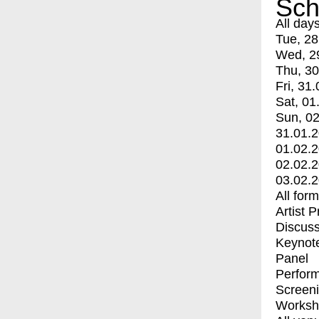
Sch
All day
Tue, 28
Wed, 2
Thu, 30
Fri, 31.
Sat, 01
Sun, 02
31.01.
01.02.
02.02.
03.02.
All for
Artist 
Discuss
Keynot
Panel
Perfor
Screen
Worksh