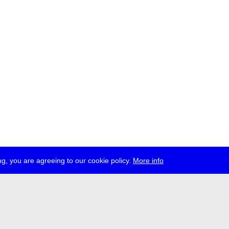
g, you are agreeing to our cookie policy.
More info
ress
jobs
newsletter
telegram
ale e.V., Gerichtstr. 35, D-13347 Berlin
 959 994 231, info[at]transmediale.de