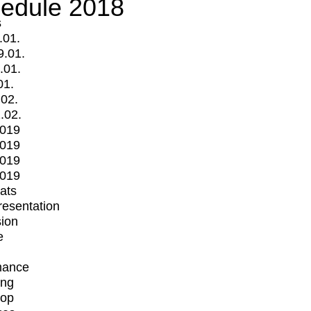
edule 2018
s
.01.
9.01.
.01.
01.
.02.
.02.
2019
2019
2019
2019
mats
Presentation
ion
e
mance
ing
op