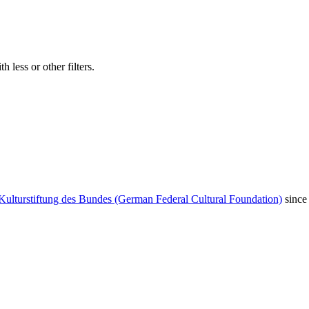
 less or other filters.
Kulturstiftung des Bundes (German Federal Cultural Foundation)
since