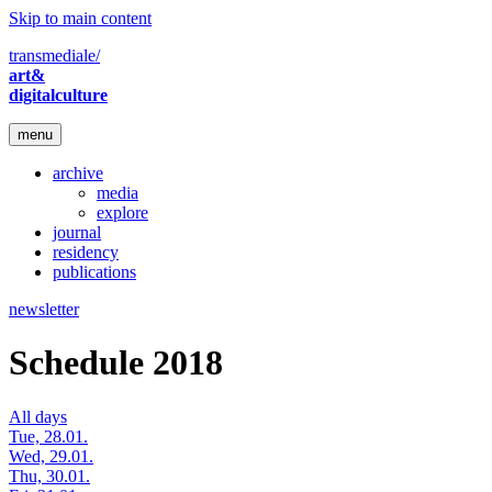
Skip to main content
transmediale/
art&
digitalculture
menu
archive
media
explore
journal
residency
publications
newsletter
Schedule 2018
All days
Tue, 28.01.
Wed, 29.01.
Thu, 30.01.