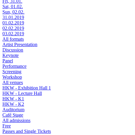
Fri, 31.01.
Sat, 01.02.
Sun, 02.02.
31.01.2019
01.02.2019
02.02.2019
03.02.2019
All formats
Artist Presentation
Discussion
Keynote
Panel
Performance
Screening
Workshop
All venues
HKW - Exhibition Hall 1
HKW - Lecture Hall
HKW - K1
HKW - K2
Auditorium
Café Stage
All admissions
Free
Passes and Single Tickets