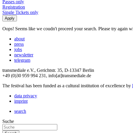
Passes only
Registration
Single Tickets only
Oops! Seems like we coudn't proceed your search. Please try again with
about
press
jobs
newsletter
telegram
transmediale e.V., Gerichtstr. 35, D-13347 Berlin
+49 (0)30 959 994 231, info[at]transmediale.de
The festival has been funded as a cultural institution of excellence by
data privacy
imprint
search
Suche