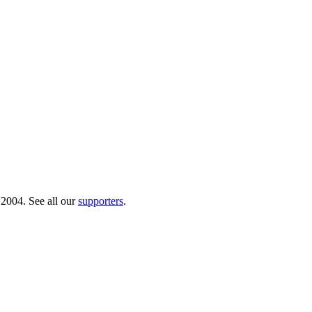
 2004. See all our
supporters
.