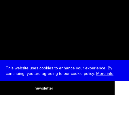
This website uses cookies to enhance your experience. By
continuing, you are agreeing to our cookie policy.
More info
deutsch
newsletter
menu
ea
rch
about
press
jobs
newsletter
telegram
transmediale e.V., Gerichtstr. 35, D-13347 Berlin
+49 (0)30 959 994 231, info[at]transmediale.de