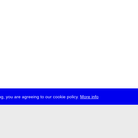
g, you are agreeing to our cookie policy.
More info
ress
jobs
newsletter
telegram
ale e.V., Gerichtstr. 35, D-13347 Berlin
 959 994 231, info[at]transmediale.de