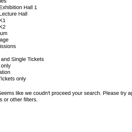
ues
xhibition Hall 1
ecture Hall
K1
K2
ium
tage
issions
and Single Tickets
 only
ation
Tickets only
eems like we coudn't proceed your search. Please try a
s or other filters.