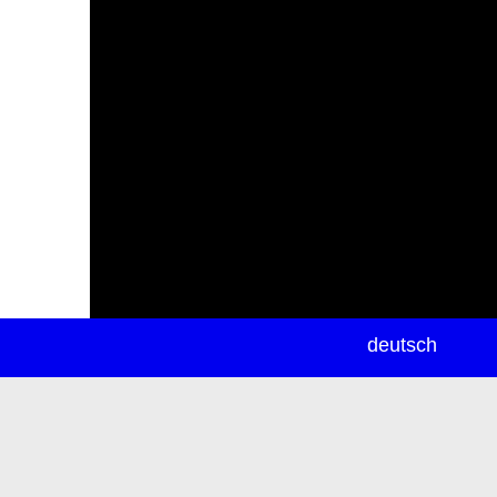
newsletter
deutsch
ea
rch