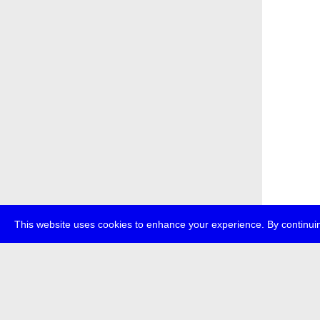
This website uses cookies to enhance your experience. By continuin
about
p
transmedi
+49 (0)30