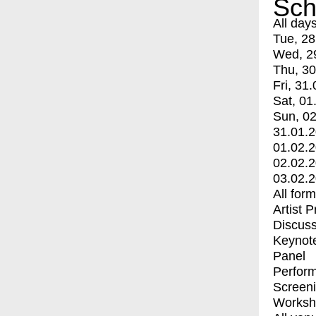
Sch
All day
Tue, 28
Wed, 2
Thu, 30
Fri, 31.
Sat, 01
Sun, 02
31.01.
01.02.
02.02.
03.02.
All for
Artist 
Discuss
Keynot
Panel
Perfor
Screen
Worksh