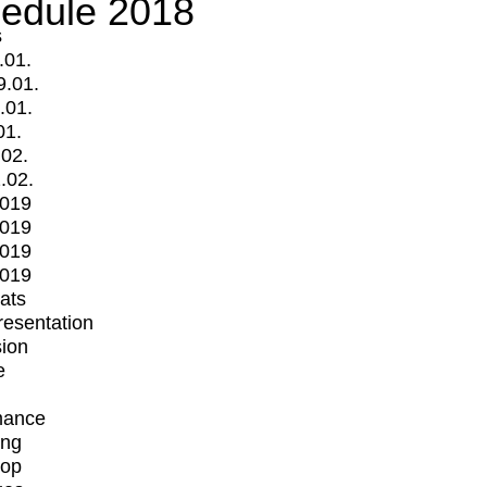
edule 2018
s
.01.
9.01.
.01.
01.
.02.
.02.
2019
2019
2019
2019
mats
Presentation
ion
e
mance
ing
op