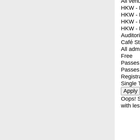
All ven
HKW - E
HKW - L
HKW - 
HKW - 
Auditor
Café S
All adm
Free
Passes 
Passes
Registr
Single 
Oops! S
with les