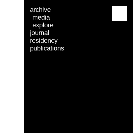
archive
menu
media
explore
journal
residency
publications