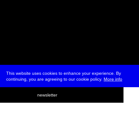
This website uses cookies to enhance your experience. By
continuing, you are agreeing to our cookie policy.
More info
deutsch
newsletter
menu
ea
rch
about
press
jobs
newsletter
telegram
transmediale e.V., Gerichtstr. 35, D-13347 Berlin
+49 (0)30 959 994 231, info[at]transmediale.de