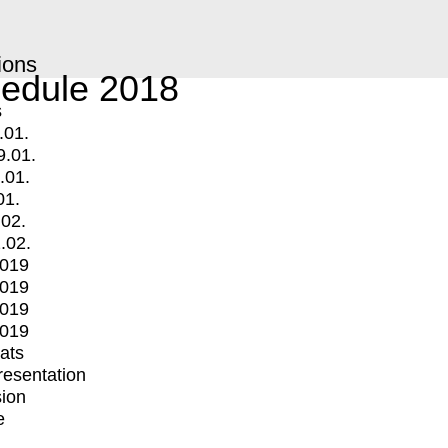
ions
edule 2018
s
.01.
9.01.
.01.
01.
.02.
.02.
2019
2019
2019
2019
mats
Presentation
ion
e