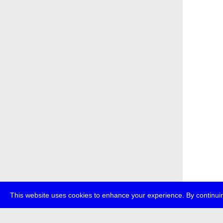
This website uses cookies to enhance your experience. By continuin