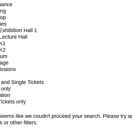
mance
ing
op
ues
xhibition Hall 1
ecture Hall
K1
K2
ium
tage
issions
and Single Tickets
 only
ation
Tickets only
eems like we coudn't proceed your search. Please try a
s or other filters.