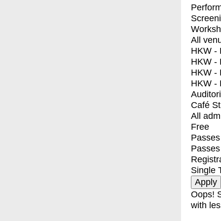
Perfor
Screen
Worksh
All ven
HKW - E
HKW - L
HKW - 
HKW - 
Auditor
Café S
All adm
Free
Passes 
Passes
Registr
Single 
Oops! S
with les