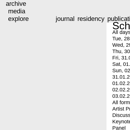
archive
media
explore
journal
residency
publicat
Sch
All day
Tue, 28
Wed, 2
Thu, 30
Fri, 31.
Sat, 01
Sun, 02
31.01.
01.02.
02.02.
03.02.
All for
Artist 
Discuss
Keynot
Panel