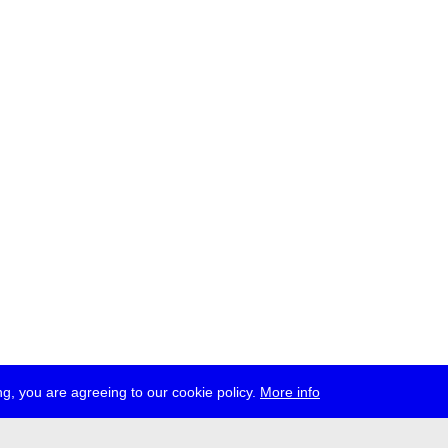
g, you are agreeing to our cookie policy.
More info