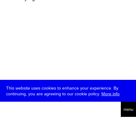
This website uses cookies to enhance your experience. By
continuing, you are agreeing to our cookie policy.
More info
deutsch
menu
ea
rch