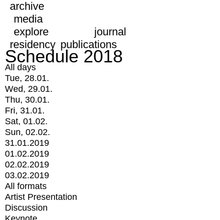
archive
media
explore
journal
residency
publications
Schedule 2018
All days
Tue, 28.01.
Wed, 29.01.
Thu, 30.01.
Fri, 31.01.
Sat, 01.02.
Sun, 02.02.
31.01.2019
01.02.2019
02.02.2019
03.02.2019
All formats
Artist Presentation
Discussion
Keynote