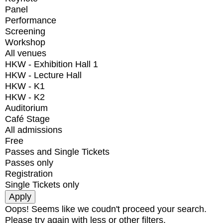
Panel
Performance
Screening
Workshop
All venues
HKW - Exhibition Hall 1
HKW - Lecture Hall
HKW - K1
HKW - K2
Auditorium
Café Stage
All admissions
Free
Passes and Single Tickets
Passes only
Registration
Single Tickets only
Oops! Seems like we coudn't proceed your search.
Please try again with less or other filters.