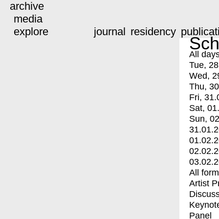
archive
media
explore
journal
residency
publicat
Sch
All day
Tue, 28
Wed, 2
Thu, 30
Fri, 31.
Sat, 01
Sun, 02
31.01.
01.02.
02.02.
03.02.
All for
Artist 
Discuss
Keynot
Panel