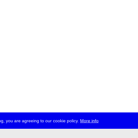
g, you are agreeing to our cookie policy.
More info