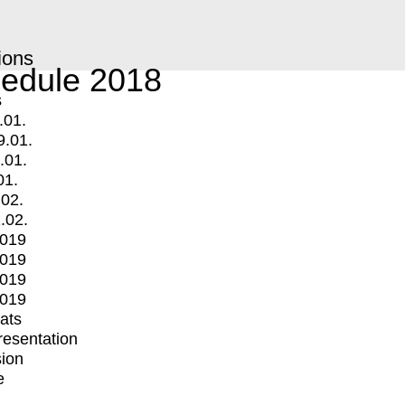
ions
edule 2018
s
.01.
9.01.
.01.
01.
.02.
.02.
2019
2019
2019
2019
mats
Presentation
ion
e