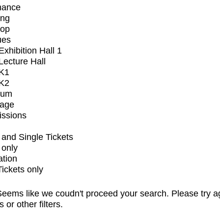
mance
ing
op
ues
xhibition Hall 1
ecture Hall
K1
K2
ium
tage
issions
and Single Tickets
 only
ation
Tickets only
eems like we coudn't proceed your search. Please try a
s or other filters.