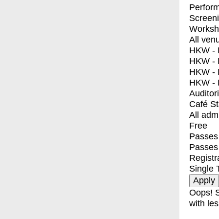
Perfor
Screen
Worksh
All ven
HKW - E
HKW - L
HKW - 
HKW - 
Auditor
Café S
All adm
Free
Passes 
Passes
Registr
Single 
Oops! S
with les