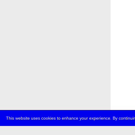
This website uses cookies to enhance your experience. By continuin