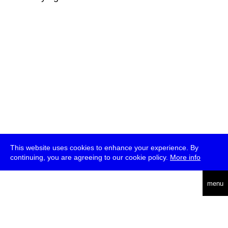
This website uses cookies to enhance your experience. By
continuing, you are agreeing to our cookie policy.
More info
deutsch
menu
ea
rch