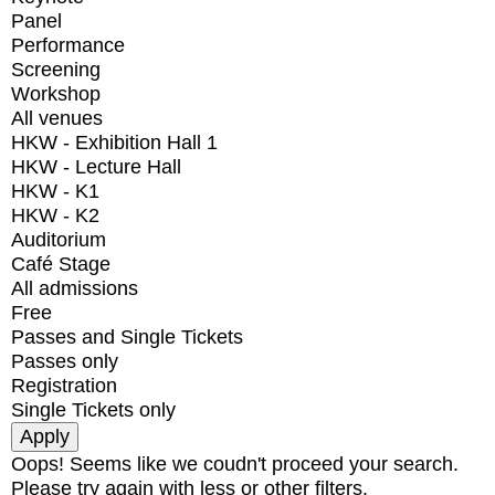
Panel
Performance
Screening
Workshop
All venues
HKW - Exhibition Hall 1
HKW - Lecture Hall
HKW - K1
HKW - K2
Auditorium
Café Stage
All admissions
Free
Passes and Single Tickets
Passes only
Registration
Single Tickets only
Oops! Seems like we coudn't proceed your search.
Please try again with less or other filters.