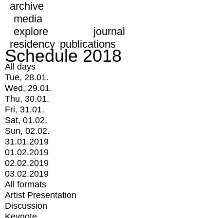
archive
media
explore
journal
residency
publications
Schedule 2018
All days
Tue, 28.01.
Wed, 29.01.
Thu, 30.01.
Fri, 31.01.
Sat, 01.02.
Sun, 02.02.
31.01.2019
01.02.2019
02.02.2019
03.02.2019
All formats
Artist Presentation
Discussion
Keynote