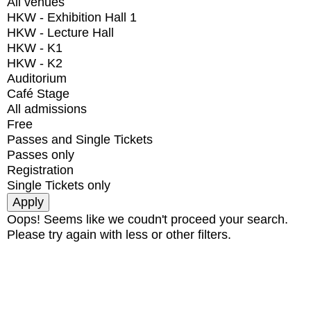
All venues
HKW - Exhibition Hall 1
HKW - Lecture Hall
HKW - K1
HKW - K2
Auditorium
Café Stage
All admissions
Free
Passes and Single Tickets
Passes only
Registration
Single Tickets only
Oops! Seems like we coudn't proceed your search.
Please try again with less or other filters.