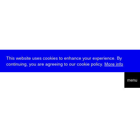
This website uses cookies to enhance your experience. By
continuing, you are agreeing to our cookie policy.
More info
deutsch
menu
ea
rch
about
press
jobs
newsletter
telegram
transmediale e.V., Gerichtstr. 35, D-13347 Berlin
+49 (0)30 959 994 231, info[at]transmediale.de
The festival has been funded as a cultural institution of excellence
by
Kulturstiftung des Bundes (German Federal Cultural
Foundation)
since 2004. See all our
supporters
.