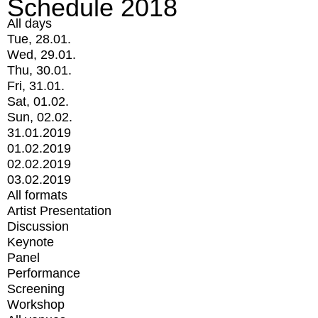
Schedule 2018
All days
Tue, 28.01.
Wed, 29.01.
Thu, 30.01.
Fri, 31.01.
Sat, 01.02.
Sun, 02.02.
31.01.2019
01.02.2019
02.02.2019
03.02.2019
All formats
Artist Presentation
Discussion
Keynote
Panel
Performance
Screening
Workshop