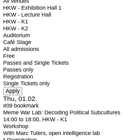
All venues
HKW - Exhibition Hall 1
HKW - Lecture Hall
HKW - K1
HKW - K2
Auditorium
Café Stage
All admissions
Free
Passes and Single Tickets
Passes only
Registration
Single Tickets only
Thu, 01.02.
#09
bookmark
Meme War Lab: Decoding Political Subcultures
14:00
to
18:00
, HKW - K1
Workshop
With
Marc Tuters, open intelligence lab