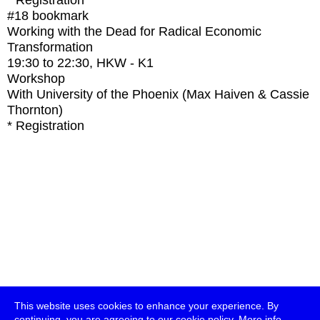
* Registration
#18
bookmark
Working with the Dead for Radical Economic
Transformation
19:30
to
22:30
, HKW - K1
Workshop
With
University of the Phoenix (Max Haiven & Cassie
Thornton)
* Registration
This website uses cookies to enhance your experience. By
continuing, you are agreeing to our cookie policy.
More info