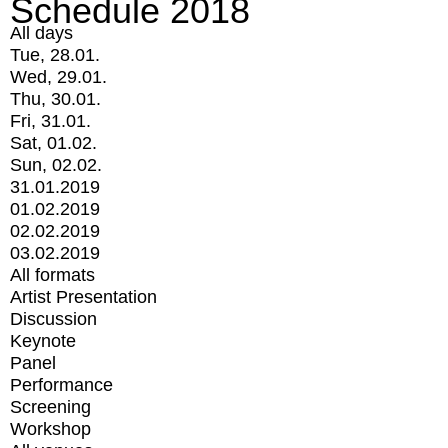
Schedule 2018
All days
Tue, 28.01.
Wed, 29.01.
Thu, 30.01.
Fri, 31.01.
Sat, 01.02.
Sun, 02.02.
31.01.2019
01.02.2019
02.02.2019
03.02.2019
All formats
Artist Presentation
Discussion
Keynote
Panel
Performance
Screening
Workshop