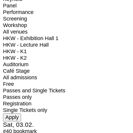
Panel
Performance
Screening
Workshop
All venues
HKW - Exhibition Hall 1
HKW - Lecture Hall
HKW - K1
HKW - K2
Auditorium
Café Stage
All admissions
Free
Passes and Single Tickets
Passes only
Registration
Single Tickets only
Sat, 03.02.
#40
bookmark