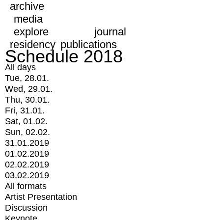
archive
media
explore
journal
residency
publications
Schedule 2018
All days
Tue, 28.01.
Wed, 29.01.
Thu, 30.01.
Fri, 31.01.
Sat, 01.02.
Sun, 02.02.
31.01.2019
01.02.2019
02.02.2019
03.02.2019
All formats
Artist Presentation
Discussion
Keynote