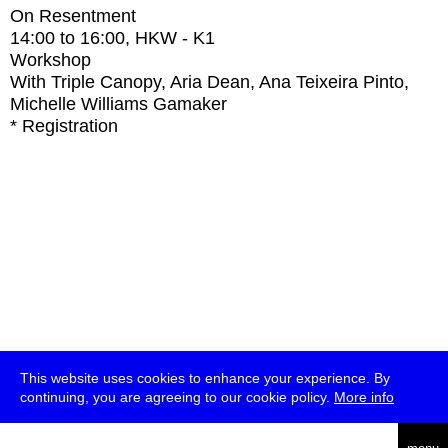
On Resentment
14:00
to
16:00
, HKW - K1
Workshop
With
Triple Canopy, Aria Dean, Ana Teixeira Pinto,
Michelle Williams Gamaker
* Registration
This website uses cookies to enhance your experience. By
continuing, you are agreeing to our cookie policy.
More info