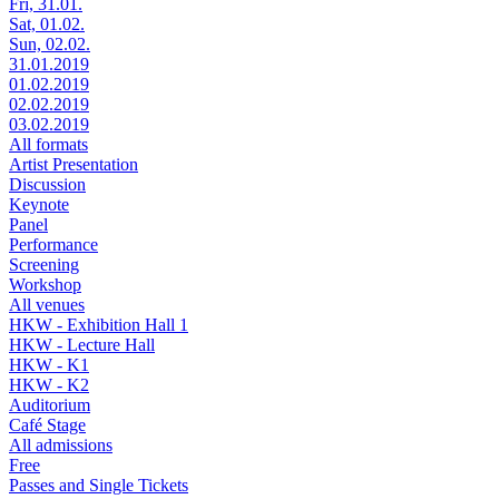
Fri, 31.01.
Sat, 01.02.
Sun, 02.02.
31.01.2019
01.02.2019
02.02.2019
03.02.2019
All formats
Artist Presentation
Discussion
Keynote
Panel
Performance
Screening
Workshop
All venues
HKW - Exhibition Hall 1
HKW - Lecture Hall
HKW - K1
HKW - K2
Auditorium
Café Stage
All admissions
Free
Passes and Single Tickets