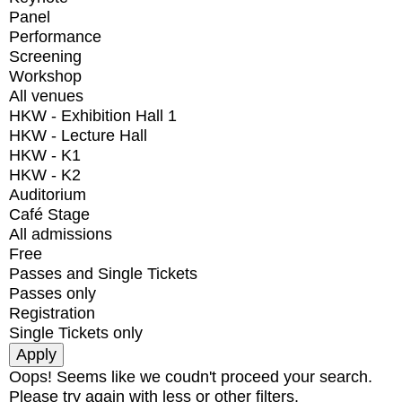
Panel
Performance
Screening
Workshop
All venues
HKW - Exhibition Hall 1
HKW - Lecture Hall
HKW - K1
HKW - K2
Auditorium
Café Stage
All admissions
Free
Passes and Single Tickets
Passes only
Registration
Single Tickets only
Oops! Seems like we coudn't proceed your search.
Please try again with less or other filters.