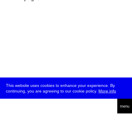
This website uses cookies to enhance your experience. By
continuing, you are agreeing to our cookie policy.
More info
deutsch
menu
ea
rch