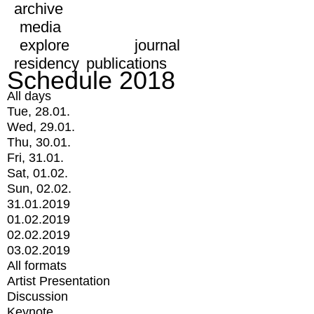
archive
media
explore
journal
residency
publications
Schedule 2018
All days
Tue, 28.01.
Wed, 29.01.
Thu, 30.01.
Fri, 31.01.
Sat, 01.02.
Sun, 02.02.
31.01.2019
01.02.2019
02.02.2019
03.02.2019
All formats
Artist Presentation
Discussion
Keynote