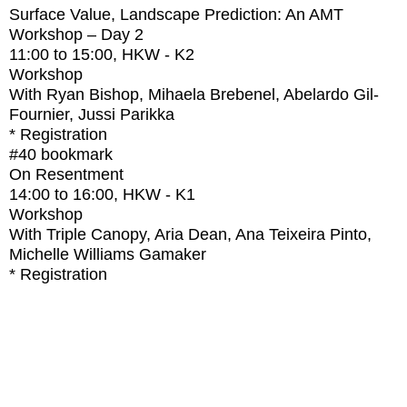
Surface Value, Landscape Prediction: An AMT
Workshop – Day 2
11:00
to
15:00
, HKW - K2
Workshop
With
Ryan Bishop, Mihaela Brebenel, Abelardo Gil-
Fournier, Jussi Parikka
* Registration
#40
bookmark
On Resentment
14:00
to
16:00
, HKW - K1
Workshop
With
Triple Canopy, Aria Dean, Ana Teixeira Pinto,
Michelle Williams Gamaker
* Registration