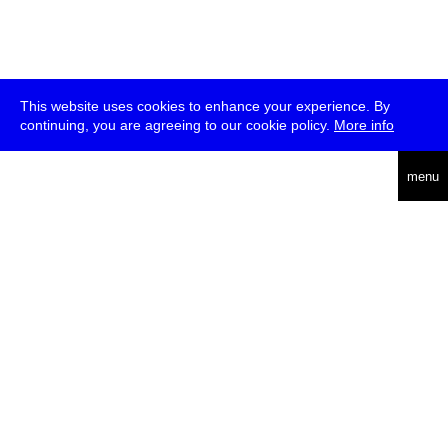
This website uses cookies to enhance your experience. By
continuing, you are agreeing to our cookie policy.
More info
deutsch
menu
ea
rch
about
press
jobs
newsletter
telegram
transmediale e.V., Gerichtstr. 35, D-13347 Berlin
+49 (0)30 959 994 231, info[at]transmediale.de
The festival has been funded as a cultural institution of excellence