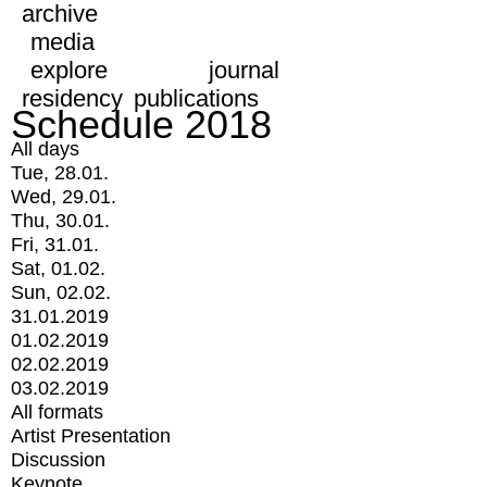
archive
media
explore
journal
residency
publications
Schedule 2018
All days
Tue, 28.01.
Wed, 29.01.
Thu, 30.01.
Fri, 31.01.
Sat, 01.02.
Sun, 02.02.
31.01.2019
01.02.2019
02.02.2019
03.02.2019
All formats
Artist Presentation
Discussion
Keynote