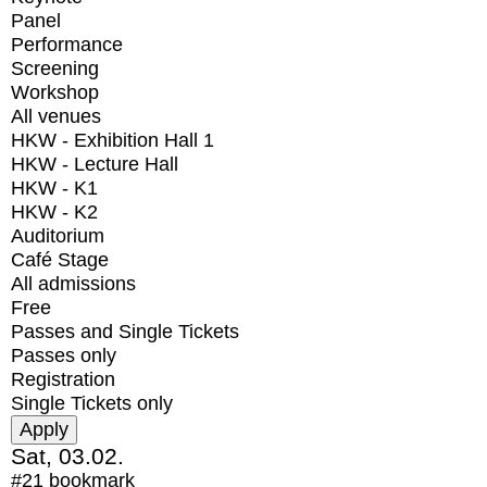
Panel
Performance
Screening
Workshop
All venues
HKW - Exhibition Hall 1
HKW - Lecture Hall
HKW - K1
HKW - K2
Auditorium
Café Stage
All admissions
Free
Passes and Single Tickets
Passes only
Registration
Single Tickets only
Sat, 03.02.
#21
bookmark