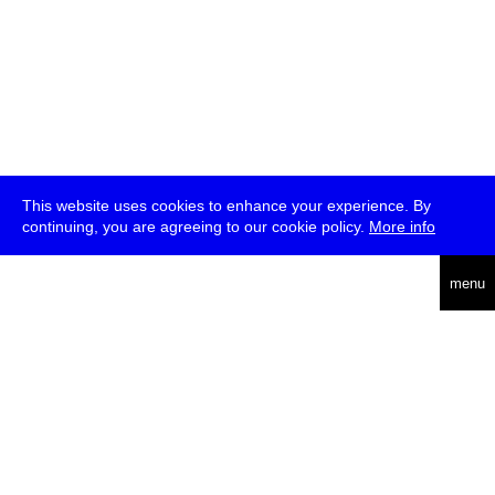
This website uses cookies to enhance your experience. By
continuing, you are agreeing to our cookie policy.
More info
deutsch
menu
ea
rch
about
press
jobs
newsletter
telegram
transmediale e.V., Gerichtstr. 35, D-13347 Berlin
+49 (0)30 959 994 231, info[at]transmediale.de
The festival has been funded as a cultural institution of excellence
by
Kulturstiftung des Bundes (German Federal Cultural
Foundation)
since 2004. See all our
supporters
.