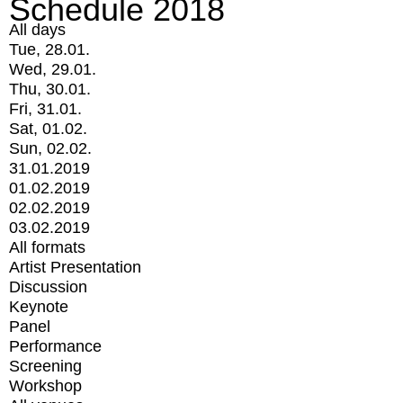
Schedule 2018
All days
Tue, 28.01.
Wed, 29.01.
Thu, 30.01.
Fri, 31.01.
Sat, 01.02.
Sun, 02.02.
31.01.2019
01.02.2019
02.02.2019
03.02.2019
All formats
Artist Presentation
Discussion
Keynote
Panel
Performance
Screening
Workshop