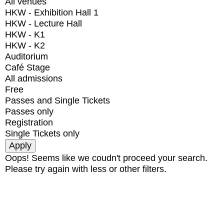
All venues
HKW - Exhibition Hall 1
HKW - Lecture Hall
HKW - K1
HKW - K2
Auditorium
Café Stage
All admissions
Free
Passes and Single Tickets
Passes only
Registration
Single Tickets only
Oops! Seems like we coudn't proceed your search.
Please try again with less or other filters.