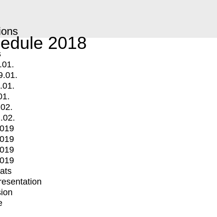
ions
edule 2018
s
.01.
9.01.
.01.
01.
.02.
.02.
2019
2019
2019
2019
mats
Presentation
ion
e