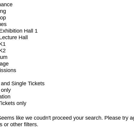
mance
ing
op
ues
xhibition Hall 1
ecture Hall
K1
K2
ium
tage
issions
and Single Tickets
 only
ation
Tickets only
eems like we coudn't proceed your search. Please try a
s or other filters.