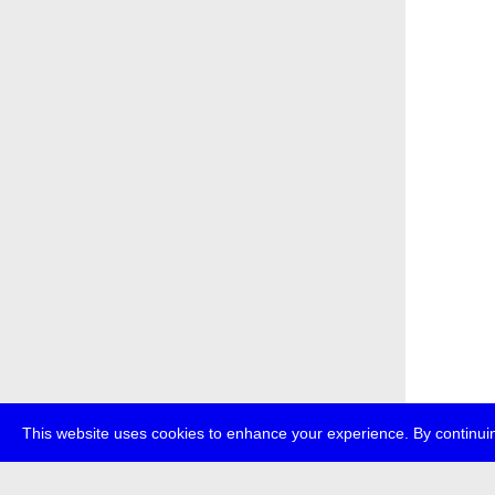
This website uses cookies to enhance your experience. By continuin