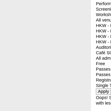
Perfor
Screen
Worksh
All ven
HKW - E
HKW - L
HKW - 
HKW - 
Auditor
Café S
All adm
Free
Passes 
Passes
Registr
Single 
Oops! S
with les