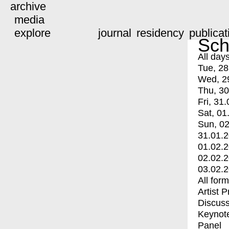
archive
media
explore
journal
residency
publicat
Sch
All day
Tue, 28
Wed, 2
Thu, 30
Fri, 31.
Sat, 01
Sun, 02
31.01.
01.02.
02.02.
03.02.
All for
Artist 
Discuss
Keynot
Panel