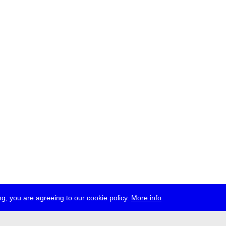
g, you are agreeing to our cookie policy.
More info