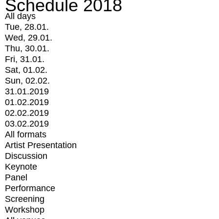
Schedule 2018
All days
Tue, 28.01.
Wed, 29.01.
Thu, 30.01.
Fri, 31.01.
Sat, 01.02.
Sun, 02.02.
31.01.2019
01.02.2019
02.02.2019
03.02.2019
All formats
Artist Presentation
Discussion
Keynote
Panel
Performance
Screening
Workshop