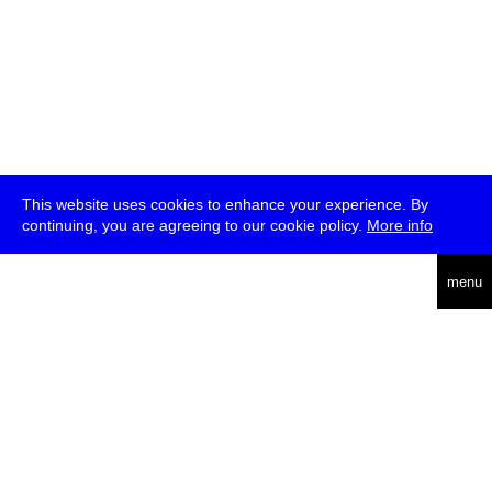
This website uses cookies to enhance your experience. By
continuing, you are agreeing to our cookie policy.
More info
deutsch
menu
ea
rch
about
press
jobs
newsletter
telegram
transmediale e.V., Gerichtstr. 35, D-13347 Berlin
+49 (0)30 959 994 231, info[at]transmediale.de
The festival has been funded as a cultural institution of excellence
by
Kulturstiftung des Bundes (German Federal Cultural
Foundation)
since 2004. See all our
supporters
.