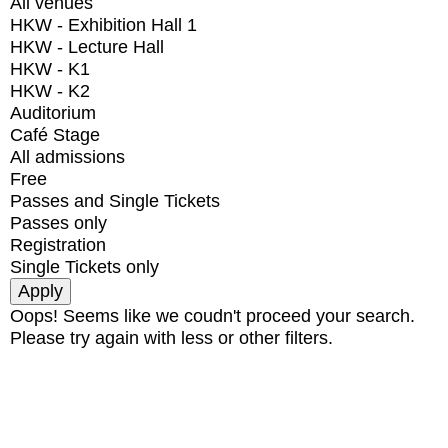
All venues
HKW - Exhibition Hall 1
HKW - Lecture Hall
HKW - K1
HKW - K2
Auditorium
Café Stage
All admissions
Free
Passes and Single Tickets
Passes only
Registration
Single Tickets only
Oops! Seems like we coudn't proceed your search.
Please try again with less or other filters.