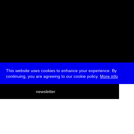
This website uses cookies to enhance your experience. By
continuing, you are agreeing to our cookie policy.
More info
deutsch
newsletter
menu
ea
rch
about
press
jobs
newsletter
telegram
transmediale e.V., Gerichtstr. 35, D-13347 Berlin
+49 (0)30 959 994 231, info[at]transmediale.de